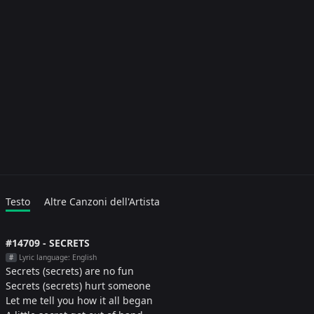
Testo
Altre Canzoni dell'Artista
#14709 - SECRETS
Lyric language: English
#
Secrets (secrets) are no fun
Secrets (secrets) hurt someone
Let me tell you how it all began