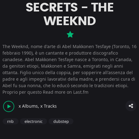
SECRETS - THE
WEEKND
The Weeknd, nome d'arte di Abel Makkonen Tesfaye (Toronto, 16
febbraio 1990), è un cantante e produttore discografico
canadese. Abel Makkonen Tesfaye nasce a Toronto, in Canada,
da genitori etiopi, Makkonen e Samra, emigrati negli anni
ottanta. Figlio unico della coppia, per sopperire all'assenza del
padre e agli impegni lavorativi della madre, a prendersi cura di
Abel fu sua nonna, che lo educò secondo le tradizioni etiopi.
Proprio per questo
Read more on Last.fm
x Albums, x Tracks
rnb
electronic
dubstep