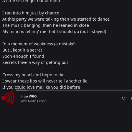
A little secret got out of hand
I ran into him just by chance
At this party we were talking then we started to dance
The music banging' then he leaned in close
My mind is telling' me that I should go (but I stayed)
In a moment of weakness (a mistake)
But I kept it a secret
Soon enough I found
Secrets have a way of getting out
Cross my heart and hope to die
I swear these lips will never tell another lie
If you could love me like you did before
I promise if you'll just come back to me I swear no secrets, no
Audio
Intro WRO
deceit
Player
Web Radio Online
I'll be your angel oh so sweet no secrets will I keep
Every night I light a candle
Every morning well I say a little prayer
In hopes that when I open my eyes