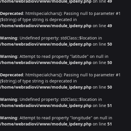
/home/webradiovi/www/module_ipdeny.php
on line
49
Deprecated
: htmlspecialchars(): Passing null to parameter #1
($string) of type string is deprecated in
/home/webradiovi/www/module_ipdeny.php
on line
49
Warning
: Undefined property: stdClass::$location in
/home/webradiovi/www/module_ipdeny.php
on line
50
Warning
: Attempt to read property "latitude" on null in
/home/webradiovi/www/module_ipdeny.php
on line
50
Deprecated
: htmlspecialchars(): Passing null to parameter #1
($string) of type string is deprecated in
/home/webradiovi/www/module_ipdeny.php
on line
50
Warning
: Undefined property: stdClass::$location in
/home/webradiovi/www/module_ipdeny.php
on line
51
Warning
: Attempt to read property "longitude" on null in
/home/webradiovi/www/module_ipdeny.php
on line
51