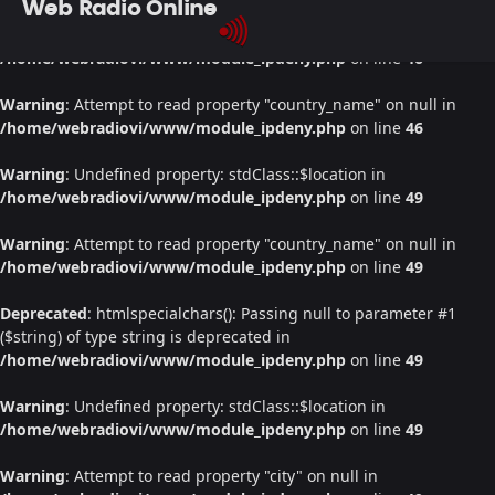
Web Radio Online
Warning
: Undefined property: stdClass::$location in
/home/webradiovi/www/module_ipdeny.php
on line
46
Warning
: Attempt to read property "country_name" on null in
/home/webradiovi/www/module_ipdeny.php
on line
46
Warning
: Undefined property: stdClass::$location in
/home/webradiovi/www/module_ipdeny.php
on line
49
Warning
: Attempt to read property "country_name" on null in
/home/webradiovi/www/module_ipdeny.php
on line
49
Deprecated
: htmlspecialchars(): Passing null to parameter #1
($string) of type string is deprecated in
/home/webradiovi/www/module_ipdeny.php
on line
49
Warning
: Undefined property: stdClass::$location in
/home/webradiovi/www/module_ipdeny.php
on line
49
Warning
: Attempt to read property "city" on null in