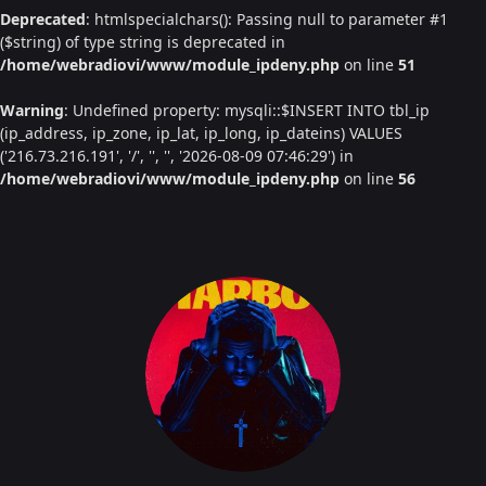
Deprecated
: htmlspecialchars(): Passing null to parameter #1
($string) of type string is deprecated in
/home/webradiovi/www/module_ipdeny.php
on line
51
Warning
: Undefined property: mysqli::$INSERT INTO tbl_ip
(ip_address, ip_zone, ip_lat, ip_long, ip_dateins) VALUES
('216.73.216.191', '/', '', '', '2026-08-09 07:46:29') in
/home/webradiovi/www/module_ipdeny.php
on line
56