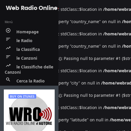
Web Radio Online
Warning
: Undefined property: stdClass::$location in
/home/webra
Warning
: Attempt to read property "country_name" on null in
/ho
Menù
play_circle_outline
Homepage
Warning
: Undefined property: stdClass::$location in
/home/webra
sort
le Radio
Warning
: Attempt to read property "country_name" on null in
/ho
trending_up
la Classifica
sort
le Canzoni
Deprecated
: htmlspecialchars(): Passing null to parameter #1 ($str
trending_up
le Classifiche delle
Warning
: Undefined property: stdClass::$location in
/home/webra
Canzoni
search
Cerca la Radio
Warning
: Attempt to read property "city" on null in
/home/webrad
Deprecated
: htmlspecialchars(): Passing null to parameter #1 ($str
BUY ON ITUNES
Warning
: Undefined property: stdClass::$location in
/home/webra
Warning
: Attempt to read property "latitude" on null in
/home/we