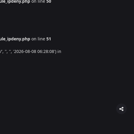
le_ipdeny.php
on line
50
le_ipdeny.php
on line
51
'', '', '2026-08-08 06:28:08') in