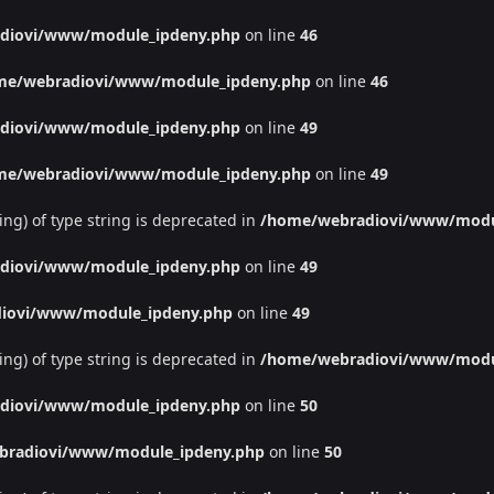
diovi/www/module_ipdeny.php
on line
46
me/webradiovi/www/module_ipdeny.php
on line
46
diovi/www/module_ipdeny.php
on line
49
me/webradiovi/www/module_ipdeny.php
on line
49
ing) of type string is deprecated in
/home/webradiovi/www/modu
diovi/www/module_ipdeny.php
on line
49
iovi/www/module_ipdeny.php
on line
49
ing) of type string is deprecated in
/home/webradiovi/www/modu
diovi/www/module_ipdeny.php
on line
50
bradiovi/www/module_ipdeny.php
on line
50