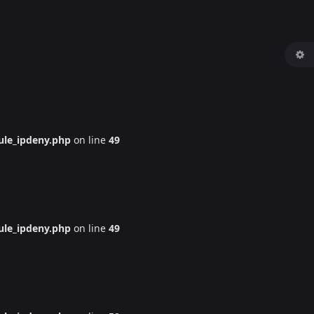
le_ipdeny.php
on line
49
le_ipdeny.php
on line
49