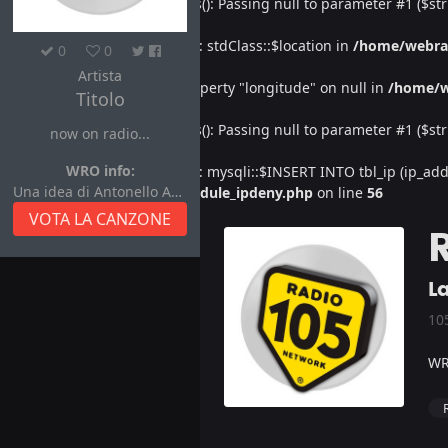
Deprecated
: htmlspecialchars(): Passing null to parameter #1 ($str
Warning
: Undefined property: stdClass::$location in
/home/webra
0
0
Artista
Warning
: Attempt to read property "longitude" on null in
/home/w
Titolo
Deprecated
: htmlspecialchars(): Passing null to parameter #1 ($str
now on radio...
WRO info:
Warning
: Undefined property: mysqli::$INSERT INTO tbl_ip (ip_address
Una idea di Antonello Autore
/home/webradiovi/www/module_ipdeny.php
on line
56
VOTA LA CANZONE
L
10
WR