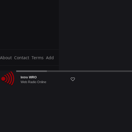
About
Contact
Terms
Add
Audio
Intro WRO
Player
Web Radio Online