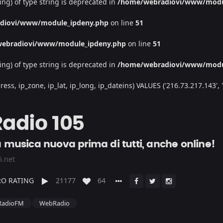
ing) of type string is deprecated in
/home/webradiovi/www/modu
diovi/www/module_ipdeny.php
on line
51
ebradiovi/www/module_ipdeny.php
on line
51
ing) of type string is deprecated in
/home/webradiovi/www/modu
, ip_zone, ip_lat, ip_long, ip_dateins) VALUES ('216.73.217.143', '/', 
Radio 105
a musica nuova prima di tutti, anche online!
5.net
O RATING
21177
64
RadioFM
WebRadio