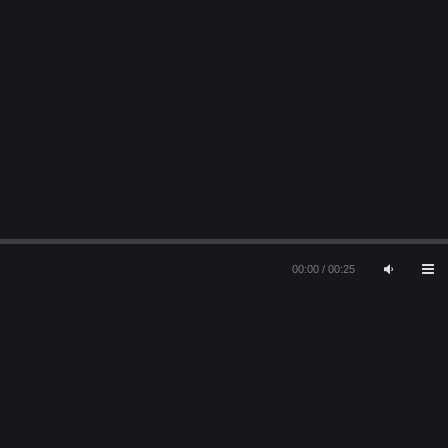
00:00
/
00:25