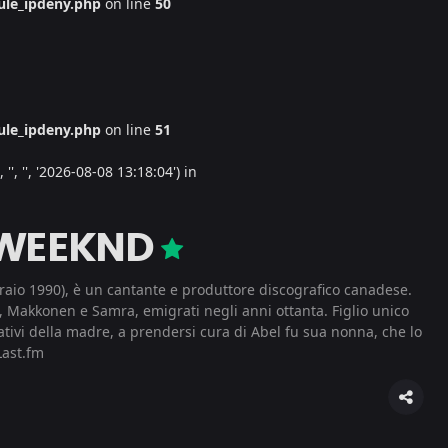
le_ipdeny.php
on line
50
le_ipdeny.php
on line
51
', '', '2026-08-08 13:18:04') in
 WEEKND
aio 1990), è un cantante e produttore discografico canadese.
, Makkonen e Samra, emigrati negli anni ottanta. Figlio unico
ativi della madre, a prendersi cura di Abel fu sua nonna, che lo
ast.fm