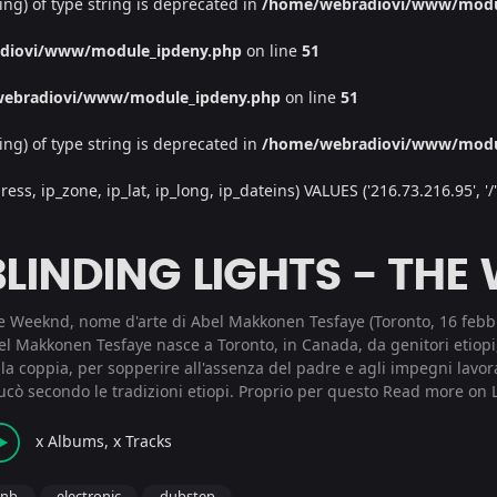
ing) of type string is deprecated in
/home/webradiovi/www/modu
diovi/www/module_ipdeny.php
on line
51
ebradiovi/www/module_ipdeny.php
on line
51
ing) of type string is deprecated in
/home/webradiovi/www/modu
, ip_zone, ip_lat, ip_long, ip_dateins) VALUES ('216.73.216.95', '/', '
BLINDING LIGHTS - THE
e Weeknd, nome d'arte di Abel Makkonen Tesfaye (Toronto, 16 febbr
el Makkonen Tesfaye nasce a Toronto, in Canada, da genitori etiopi
la coppia, per sopperire all'assenza del padre e agli impegni lavor
ucò secondo le tradizioni etiopi. Proprio per questo
Read more on L
x Albums, x Tracks
rnb
electronic
dubstep