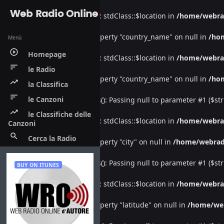
Web Radio Online
Warning
: Undefined property: stdClass::$location in
/home/webra
Warning
: Attempt to read property "country_name" on null in
/ho
Menù
play_circle_outline
Homepage
Warning
: Undefined property: stdClass::$location in
/home/webra
sort
le Radio
Warning
: Attempt to read property "country_name" on null in
/ho
trending_up
la Classifica
sort
le Canzoni
Deprecated
: htmlspecialchars(): Passing null to parameter #1 ($str
trending_up
le Classifiche delle
Warning
: Undefined property: stdClass::$location in
/home/webra
Canzoni
search
Cerca la Radio
Warning
: Attempt to read property "city" on null in
/home/webrad
Deprecated
: htmlspecialchars(): Passing null to parameter #1 ($str
BUY ON ITUNES
Warning
: Undefined property: stdClass::$location in
/home/webra
Warning
: Attempt to read property "latitude" on null in
/home/we