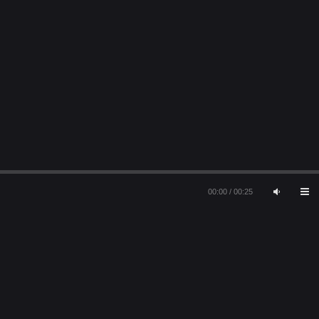
00:00
/
00:25