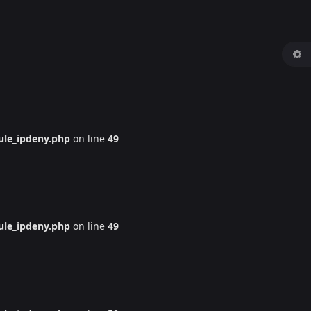
le_ipdeny.php
on line
49
le_ipdeny.php
on line
49