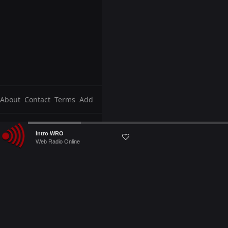
About
Contact
Terms
Add
Audio
Intro WRO
Player
Web Radio Online