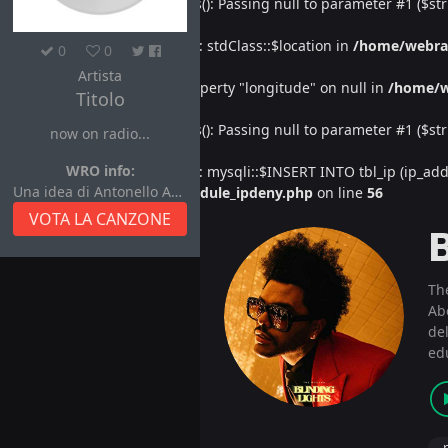
Deprecated
: htmlspecialchars(): Passing null to parameter #1 ($str
Warning
: Undefined property: stdClass::$location in
/home/webra
0
0
Artista
Warning
: Attempt to read property "longitude" on null in
/home/w
Titolo
Deprecated
: htmlspecialchars(): Passing null to parameter #1 ($str
now on radio...
WRO info:
Warning
: Undefined property: mysqli::$INSERT INTO tbl_ip (ip_address
Una idea di Antonello Autore
/home/webradiovi/www/module_ipdeny.php
on line
56
VOTA LA CANZONE
Th
Ab
del
ed