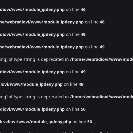
diovi/www/module_ipdeny.php
on line
46
me/webradiovi/www/module_ipdeny.php
on line
46
diovi/www/module_ipdeny.php
on line
49
me/webradiovi/www/module_ipdeny.php
on line
49
ing) of type string is deprecated in
/home/webradiovi/www/modu
diovi/www/module_ipdeny.php
on line
49
iovi/www/module_ipdeny.php
on line
49
ing) of type string is deprecated in
/home/webradiovi/www/modu
diovi/www/module_ipdeny.php
on line
50
bradiovi/www/module_ipdeny.php
on line
50