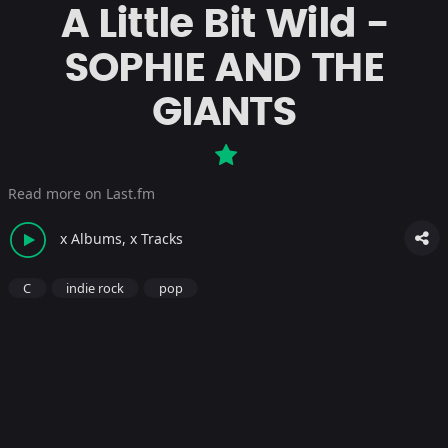
A Little Bit Wild -
SOPHIE AND THE
GIANTS
Read more on Last.fm
x Albums, x Tracks
C
indie rock
pop