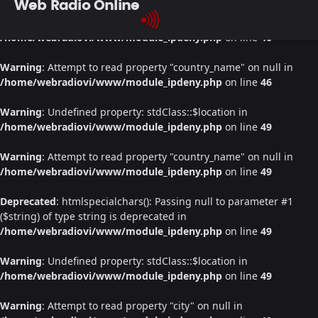
Web Radio Online
Warning
: Undefined property: stdClass::$location in
/home/webradiovi/www/module_ipdeny.php
on line
46
Warning
: Attempt to read property "country_name" on null in
/home/webradiovi/www/module_ipdeny.php
on line
46
Warning
: Undefined property: stdClass::$location in
/home/webradiovi/www/module_ipdeny.php
on line
49
Warning
: Attempt to read property "country_name" on null in
/home/webradiovi/www/module_ipdeny.php
on line
49
Deprecated
: htmlspecialchars(): Passing null to parameter #1
($string) of type string is deprecated in
/home/webradiovi/www/module_ipdeny.php
on line
49
Warning
: Undefined property: stdClass::$location in
/home/webradiovi/www/module_ipdeny.php
on line
49
Warning
: Attempt to read property "city" on null in