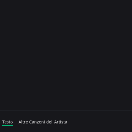
Testo
Altre Canzoni dell'Artista