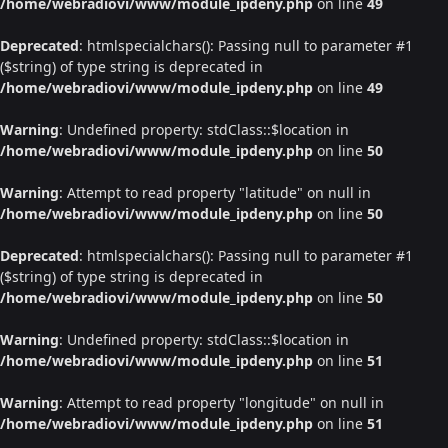
/home/webradiovi/www/module_ipdeny.php
on line
49
Deprecated
: htmlspecialchars(): Passing null to parameter #1
($string) of type string is deprecated in
/home/webradiovi/www/module_ipdeny.php
on line
49
Warning
: Undefined property: stdClass::$location in
/home/webradiovi/www/module_ipdeny.php
on line
50
Warning
: Attempt to read property "latitude" on null in
/home/webradiovi/www/module_ipdeny.php
on line
50
Deprecated
: htmlspecialchars(): Passing null to parameter #1
($string) of type string is deprecated in
/home/webradiovi/www/module_ipdeny.php
on line
50
Warning
: Undefined property: stdClass::$location in
/home/webradiovi/www/module_ipdeny.php
on line
51
Warning
: Attempt to read property "longitude" on null in
/home/webradiovi/www/module_ipdeny.php
on line
51