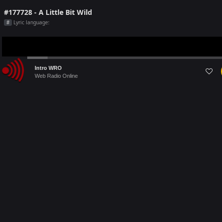
#177728 - A Little Bit Wild
Lyric language:
#
Audio
Intro WRO
Player
Web Radio Online
Last 5 Radio Played on [this month]