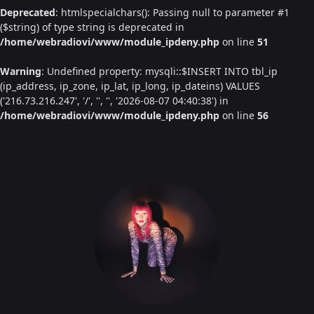
Deprecated
: htmlspecialchars(): Passing null to parameter #1
($string) of type string is deprecated in
/home/webradiovi/www/module_ipdeny.php
on line
51
Warning
: Undefined property: mysqli::$INSERT INTO tbl_ip
(ip_address, ip_zone, ip_lat, ip_long, ip_dateins) VALUES
('216.73.216.247', '/', '', '', '2026-08-07 04:40:38') in
/home/webradiovi/www/module_ipdeny.php
on line
56