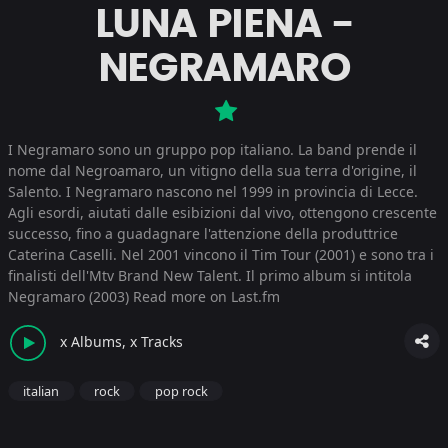
LUNA PIENA -
NEGRAMARO
I Negramaro sono un gruppo pop italiano. La band prende il
nome dal Negroamaro, un vitigno della sua terra d'origine, il
Salento. I Negramaro nascono nel 1999 in provincia di Lecce.
Agli esordi, aiutati dalle esibizioni dal vivo, ottengono crescente
successo, fino a guadagnare l'attenzione della produttrice
Caterina Caselli. Nel 2001 vincono il Tim Tour (2001) e sono tra i
finalisti dell'Mtv Brand New Talent. Il primo album si intitola
Negramaro (2003)
Read more on Last.fm
x Albums, x Tracks
italian
rock
pop rock