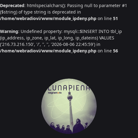
Deprecated
: htmlspecialchars(): Passing null to parameter #1
($string) of type string is deprecated in
/home/webradiovi/www/module_ipdeny.php
on line
51
Warning
: Undefined property: mysqli::$INSERT INTO tbl_ip
(ip_address, ip_zone, ip_lat, ip_long, ip_dateins) VALUES
('216.73.216.150', '/', '', '', '2026-08-06 22:45:59') in
/home/webradiovi/www/module_ipdeny.php
on line
56