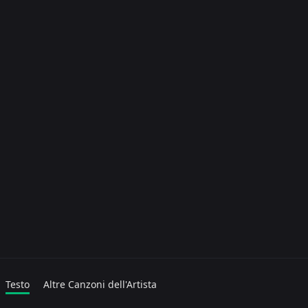
Testo
Altre Canzoni dell'Artista