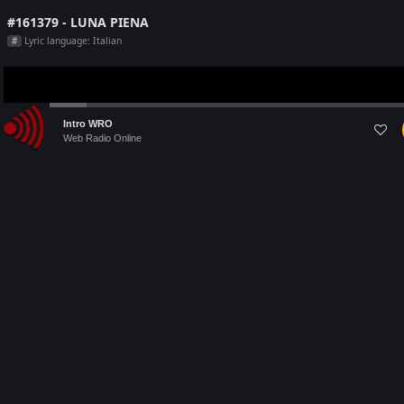
#161379 - LUNA PIENA
Lyric language: Italian
#
Audio
Intro WRO
Player
Web Radio Online
Last 5 Radio Played on [this month]