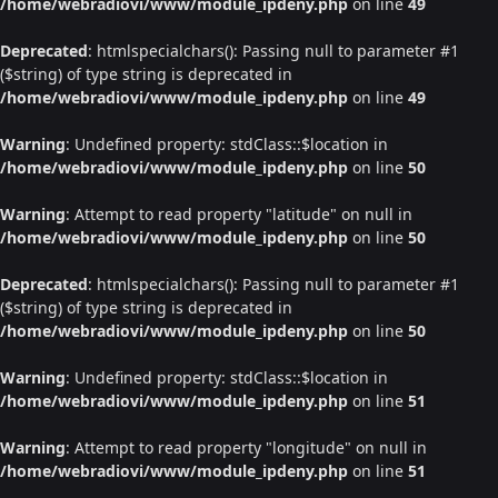
/home/webradiovi/www/module_ipdeny.php
on line
49
Deprecated
: htmlspecialchars(): Passing null to parameter #1
($string) of type string is deprecated in
/home/webradiovi/www/module_ipdeny.php
on line
49
Warning
: Undefined property: stdClass::$location in
/home/webradiovi/www/module_ipdeny.php
on line
50
Warning
: Attempt to read property "latitude" on null in
/home/webradiovi/www/module_ipdeny.php
on line
50
Deprecated
: htmlspecialchars(): Passing null to parameter #1
($string) of type string is deprecated in
/home/webradiovi/www/module_ipdeny.php
on line
50
Warning
: Undefined property: stdClass::$location in
/home/webradiovi/www/module_ipdeny.php
on line
51
Warning
: Attempt to read property "longitude" on null in
/home/webradiovi/www/module_ipdeny.php
on line
51