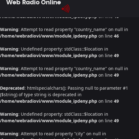
Web Radio Online
Warning
: Undefined property: stdClass::$location in
/home/webradiovi/www/module_ipdeny.php
on line
46
Warning
: Attempt to read property "country_name" on null in
/home/webradiovi/www/module_ipdeny.php
on line
46
Warning
: Undefined property: stdClass::$location in
/home/webradiovi/www/module_ipdeny.php
on line
49
Warning
: Attempt to read property "country_name" on null in
/home/webradiovi/www/module_ipdeny.php
on line
49
Deprecated
: htmlspecialchars(): Passing null to parameter #1
($string) of type string is deprecated in
/home/webradiovi/www/module_ipdeny.php
on line
49
Warning
: Undefined property: stdClass::$location in
/home/webradiovi/www/module_ipdeny.php
on line
49
Warning
: Attempt to read property "city" on null in