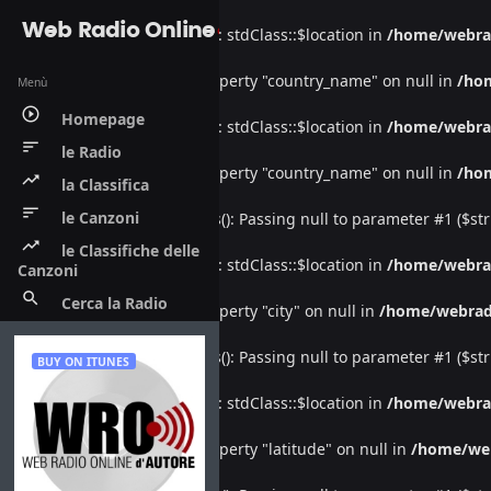
Web Radio Online
Warning
: Undefined property: stdClass::$location in
/home/webra
Warning
: Attempt to read property "country_name" on null in
/ho
Menù
play_circle_outline
Homepage
Warning
: Undefined property: stdClass::$location in
/home/webra
sort
le Radio
Warning
: Attempt to read property "country_name" on null in
/ho
trending_up
la Classifica
sort
le Canzoni
Deprecated
: htmlspecialchars(): Passing null to parameter #1 ($str
trending_up
le Classifiche delle
Warning
: Undefined property: stdClass::$location in
/home/webra
Canzoni
search
Cerca la Radio
Warning
: Attempt to read property "city" on null in
/home/webrad
Deprecated
: htmlspecialchars(): Passing null to parameter #1 ($str
BUY ON ITUNES
Warning
: Undefined property: stdClass::$location in
/home/webra
Warning
: Attempt to read property "latitude" on null in
/home/we