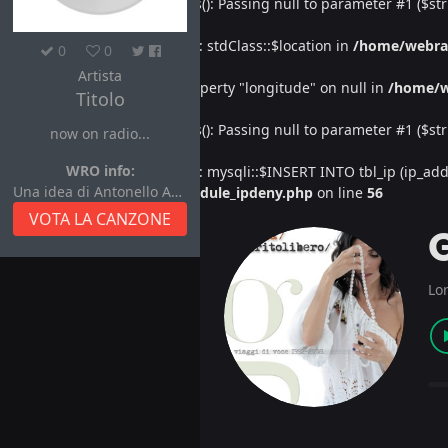
Deprecated
: htmlspecialchars(): Passing null to parameter #1 ($str
Warning
: Undefined property: stdClass::$location in
/home/webra
0
0
Artista
Warning
: Attempt to read property "longitude" on null in
/home/w
Titolo
Deprecated
: htmlspecialchars(): Passing null to parameter #1 ($str
now on radio...
WRO info:
Warning
: Undefined property: mysqli::$INSERT INTO tbl_ip (ip_address
Una idea di Antonello Autore
/home/webradiovi/www/module_ipdeny.php
on line
56
VOTA LA CANZONE
Lo