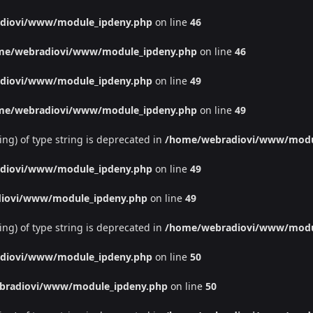
diovi/www/module_ipdeny.php
on line
46
me/webradiovi/www/module_ipdeny.php
on line
46
diovi/www/module_ipdeny.php
on line
49
me/webradiovi/www/module_ipdeny.php
on line
49
ing) of type string is deprecated in
/home/webradiovi/www/modu
diovi/www/module_ipdeny.php
on line
49
iovi/www/module_ipdeny.php
on line
49
ing) of type string is deprecated in
/home/webradiovi/www/modu
diovi/www/module_ipdeny.php
on line
50
bradiovi/www/module_ipdeny.php
on line
50