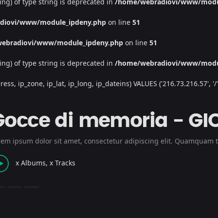
ing) of type string is deprecated in
/home/webradiovi/www/modu
diovi/www/module_ipdeny.php
on line
51
ebradiovi/www/module_ipdeny.php
on line
51
ing) of type string is deprecated in
/home/webradiovi/www/modu
, ip_zone, ip_lat, ip_long, ip_dateins) VALUES ('216.73.216.57', '/', '
Gocce di memoria - GI
rem ipsum dolor sit amet, consectetur adipiscing elit. Quamquam t
x Albums, x Tracks