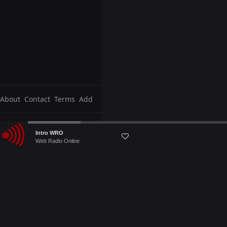
About
Contact
Terms
Add
Audio
Intro WRO
Player
Web Radio Online