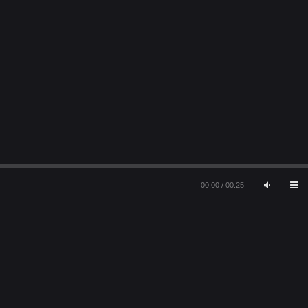
00:00
/
00:25