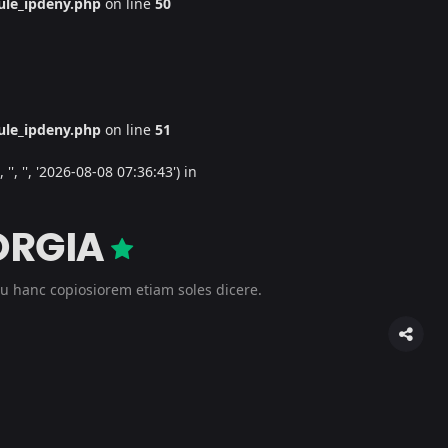
le_ipdeny.php
on line
50
le_ipdeny.php
on line
51
', '', '2026-08-08 07:36:43') in
ORGIA
u hanc copiosiorem etiam soles dicere.