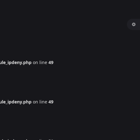
le_ipdeny.php
on line
49
le_ipdeny.php
on line
49