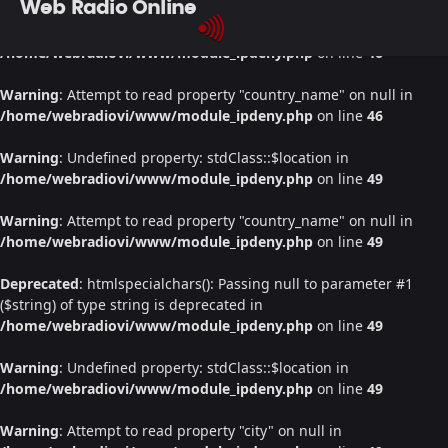
Web Radio Online
Warning
: Undefined property: stdClass::$location in
/home/webradiovi/www/module_ipdeny.php
on line
46
Warning
: Attempt to read property "country_name" on null in
/home/webradiovi/www/module_ipdeny.php
on line
46
Warning
: Undefined property: stdClass::$location in
/home/webradiovi/www/module_ipdeny.php
on line
49
Warning
: Attempt to read property "country_name" on null in
/home/webradiovi/www/module_ipdeny.php
on line
49
Deprecated
: htmlspecialchars(): Passing null to parameter #1
($string) of type string is deprecated in
/home/webradiovi/www/module_ipdeny.php
on line
49
Warning
: Undefined property: stdClass::$location in
/home/webradiovi/www/module_ipdeny.php
on line
49
Warning
: Attempt to read property "city" on null in