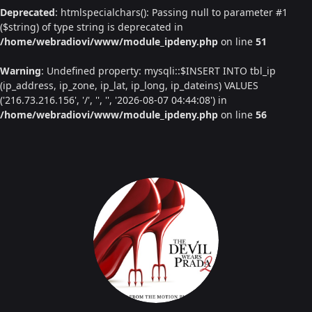
Deprecated
: htmlspecialchars(): Passing null to parameter #1
($string) of type string is deprecated in
/home/webradiovi/www/module_ipdeny.php
on line
51
Warning
: Undefined property: mysqli::$INSERT INTO tbl_ip
(ip_address, ip_zone, ip_lat, ip_long, ip_dateins) VALUES
('216.73.216.156', '/', '', '', '2026-08-07 04:44:08') in
/home/webradiovi/www/module_ipdeny.php
on line
56