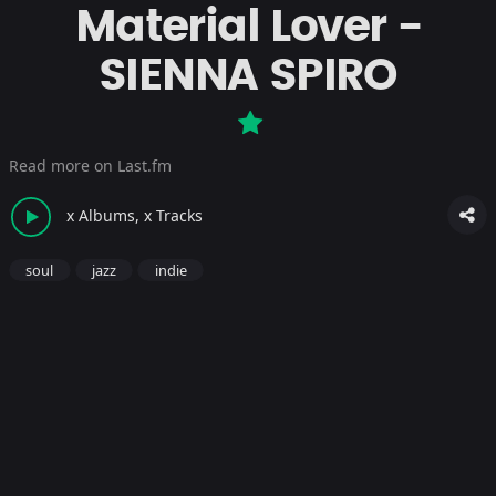
Material Lover -
SIENNA SPIRO
Read more on Last.fm
x Albums, x Tracks
soul
jazz
indie