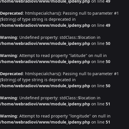
/home/webradiovi/www/module_ipdeny.php
on line
49
Deprecated
: htmlspecialchars(): Passing null to parameter #1
($string) of type string is deprecated in
/home/webradiovi/www/module_ipdeny.php
on line
49
Warning
: Undefined property: stdClass::$location in
/home/webradiovi/www/module_ipdeny.php
on line
50
Warning
: Attempt to read property "latitude" on null in
/home/webradiovi/www/module_ipdeny.php
on line
50
Deprecated
: htmlspecialchars(): Passing null to parameter #1
($string) of type string is deprecated in
/home/webradiovi/www/module_ipdeny.php
on line
50
Warning
: Undefined property: stdClass::$location in
/home/webradiovi/www/module_ipdeny.php
on line
51
Warning
: Attempt to read property "longitude" on null in
/home/webradiovi/www/module_ipdeny.php
on line
51