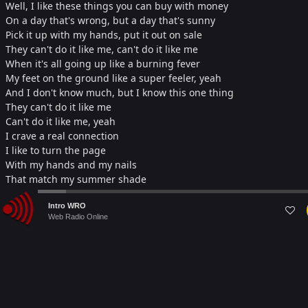
Well, I like these things you can buy with money
On a day that's wrong, but a day that's sunny
Pick it up with my hands, put it out on sale
They can't do it like me, can't do it like me
When it's all going up like a burning fever
My feet on the ground like a super feeler, yeah
And I don't know much, but I know this one thing
They can't do it like me
Can't do it like me, yeah
I crave a real connection
I like to turn the page
With my hands and my nails
That match my summer shade
Some call that superficial
Audio
To wanna touch the cover
Intro WRO
Player
Web Radio Online
But I'm a material lover, yeah
Material lover, mmh
When I step outside and I see what's happening
It's not fair, not fair, not fair, it's a pattern
When I go too far, but come back quickly
They can't do it like me