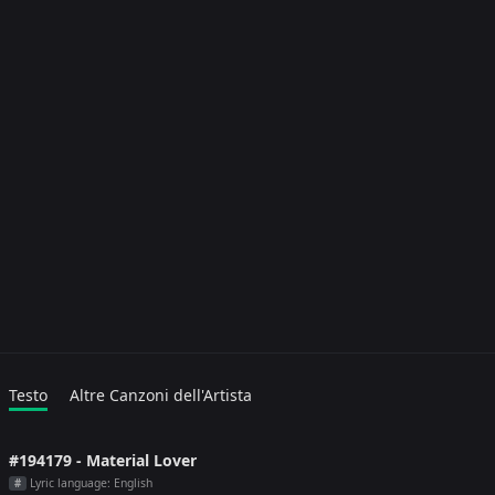
Testo
Altre Canzoni dell'Artista
#194179 - Material Lover
Lyric language: English
#