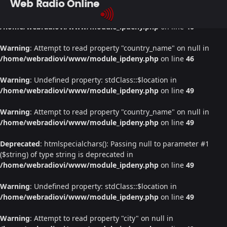
Web Radio Online
Warning
: Undefined property: stdClass::$location in
/home/webradiovi/www/module_ipdeny.php
on line
46
Warning
: Attempt to read property "country_name" on null in
/home/webradiovi/www/module_ipdeny.php
on line
46
Warning
: Undefined property: stdClass::$location in
/home/webradiovi/www/module_ipdeny.php
on line
49
Warning
: Attempt to read property "country_name" on null in
/home/webradiovi/www/module_ipdeny.php
on line
49
Deprecated
: htmlspecialchars(): Passing null to parameter #1
($string) of type string is deprecated in
/home/webradiovi/www/module_ipdeny.php
on line
49
Warning
: Undefined property: stdClass::$location in
/home/webradiovi/www/module_ipdeny.php
on line
49
Warning
: Attempt to read property "city" on null in