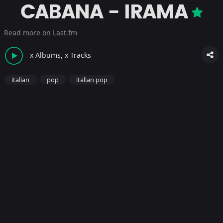
CABANA - IRAMA
Read more on Last.fm
x Albums, x Tracks
italian
pop
italian pop