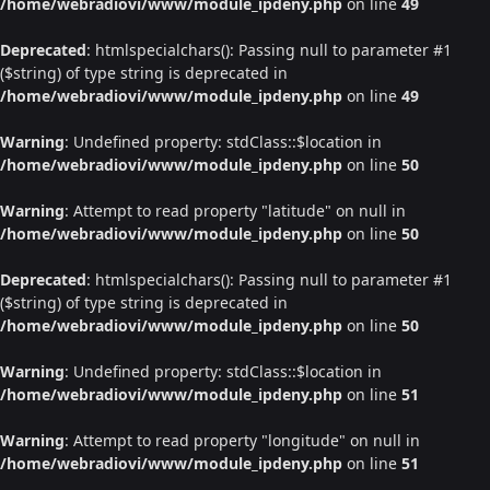
/home/webradiovi/www/module_ipdeny.php
on line
49
Deprecated
: htmlspecialchars(): Passing null to parameter #1
($string) of type string is deprecated in
/home/webradiovi/www/module_ipdeny.php
on line
49
Warning
: Undefined property: stdClass::$location in
/home/webradiovi/www/module_ipdeny.php
on line
50
Warning
: Attempt to read property "latitude" on null in
/home/webradiovi/www/module_ipdeny.php
on line
50
Deprecated
: htmlspecialchars(): Passing null to parameter #1
($string) of type string is deprecated in
/home/webradiovi/www/module_ipdeny.php
on line
50
Warning
: Undefined property: stdClass::$location in
/home/webradiovi/www/module_ipdeny.php
on line
51
Warning
: Attempt to read property "longitude" on null in
/home/webradiovi/www/module_ipdeny.php
on line
51