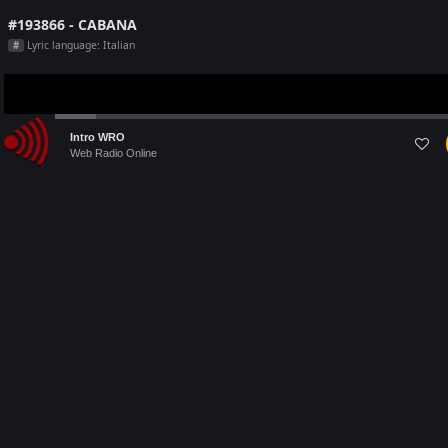
#193866 - CABANA
Lyric language: Italian
#
Audio
Intro WRO
Player
Web Radio Online
Last 5 Radio Played on [this month]