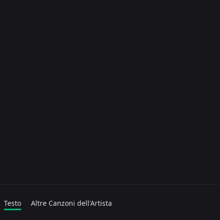
Testo
Altre Canzoni dell'Artista