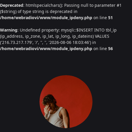
Deprecated
: htmlspecialchars(): Passing null to parameter #1
($string) of type string is deprecated in
/home/webradiovi/www/module_ipdeny.php
on line
51
Warning
: Undefined property: mysqli::$INSERT INTO tbl_ip
(ip_address, ip_zone, ip_lat, ip_long, ip_dateins) VALUES
('216.73.217.179', '/', '', '', '2026-08-06 18:03:46') in
/home/webradiovi/www/module_ipdeny.php
on line
56