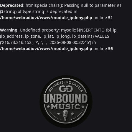
Deprecated
: htmlspecialchars(): Passing null to parameter #1
($string) of type string is deprecated in
/home/webradiovi/www/module_ipdeny.php
on line
51
Warning
: Undefined property: mysqli::$INSERT INTO tbl_ip
(ip_address, ip_zone, ip_lat, ip_long, ip_dateins) VALUES
('216.73.216.152', '/', '', '', '2026-08-08 00:32:45') in
/home/webradiovi/www/module_ipdeny.php
on line
56