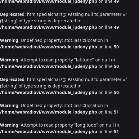
/home/webradiovi/www/module_ipdeny.php
on line
49
Deprecated
: htmlspecialchars(): Passing null to parameter #1
($string) of type string is deprecated in
/home/webradiovi/www/module_ipdeny.php
on line
49
Warning
: Undefined property: stdClass::$location in
/home/webradiovi/www/module_ipdeny.php
on line
50
Warning
: Attempt to read property "latitude" on null in
/home/webradiovi/www/module_ipdeny.php
on line
50
Deprecated
: htmlspecialchars(): Passing null to parameter #1
($string) of type string is deprecated in
/home/webradiovi/www/module_ipdeny.php
on line
50
Warning
: Undefined property: stdClass::$location in
/home/webradiovi/www/module_ipdeny.php
on line
51
Warning
: Attempt to read property "longitude" on null in
/home/webradiovi/www/module_ipdeny.php
on line
51