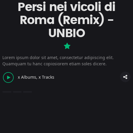
Persi nei vicoli di
Roma (Remix) -
UNBIO
Lorem ipsum dolor sit amet, consectetur adipiscing elit.
Quamquam tu hanc copiosiorem etiam soles dicere.
x Albums, x Tracks