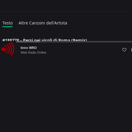
Testo
Altre Canzoni dell'Artista
#188778 - Persi nei vicoli di Roma (Remix)
Audio
Lyric language:
#
Intro WRO
Player
Web Radio Online