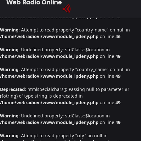
Web Radio Online
Warning
: Undefined property: stdClass::$location in
/home/webradiovi/www/module_ipdeny.php
on line
46
Warning
: Attempt to read property "country_name" on null in
/home/webradiovi/www/module_ipdeny.php
on line
46
Warning
: Undefined property: stdClass::$location in
/home/webradiovi/www/module_ipdeny.php
on line
49
Warning
: Attempt to read property "country_name" on null in
/home/webradiovi/www/module_ipdeny.php
on line
49
Deprecated
: htmlspecialchars(): Passing null to parameter #1
($string) of type string is deprecated in
/home/webradiovi/www/module_ipdeny.php
on line
49
Warning
: Undefined property: stdClass::$location in
/home/webradiovi/www/module_ipdeny.php
on line
49
Warning
: Attempt to read property "city" on null in