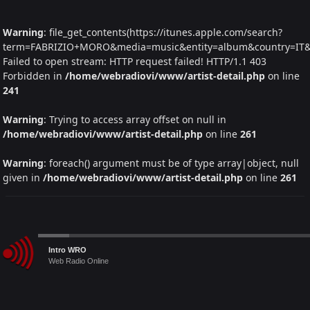
Warning
: file_get_contents(https://itunes.apple.com/search?
term=FABRIZIO+MORO&media=music&entity=album&country=IT&la
Failed to open stream: HTTP request failed! HTTP/1.1 403
Forbidden in
/home/webradiovi/www/artist-detail.php
on line
241
Warning
: Trying to access array offset on null in
/home/webradiovi/www/artist-detail.php
on line
261
Warning
: foreach() argument must be of type array|object, null
given in
/home/webradiovi/www/artist-detail.php
on line
261
Audio
Intro WRO
Player
Web Radio Online