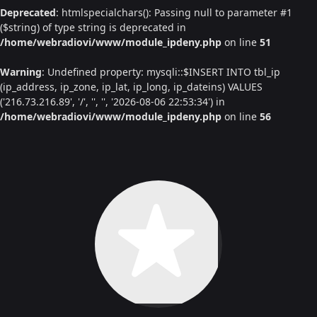
Deprecated
: htmlspecialchars(): Passing null to parameter #1
($string) of type string is deprecated in
/home/webradiovi/www/module_ipdeny.php
on line
51
Warning
: Undefined property: mysqli::$INSERT INTO tbl_ip
(ip_address, ip_zone, ip_lat, ip_long, ip_dateins) VALUES
('216.73.216.89', '/', '', '', '2026-08-06 22:53:34') in
/home/webradiovi/www/module_ipdeny.php
on line
56