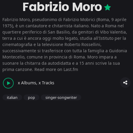
Fabrizio Moro
Fabrizio Moro, pseudonimo di Fabrizio Mobrici (Roma, 9 aprile
1975), è un cantautore e chitarrista italiano. Nato a Roma nel
quartiere periferico di San Basilio, da genitori di Vibo Valentia,
terra a cui è ancora oggi molto legato, studia all'Istituto per la
cinematografia e la televisione Roberto Rossellini,
successivamente si trasferisce con tutta la famiglia a Guidonia
Montecelio, comune in provincia di Roma. Moro impara a
suonare la chitarra da autodidatta e a 15 anni scrive la sua
prima canzone.
Read more on Last.fm
x Albums, x Tracks
italian
pop
singer-songwriter