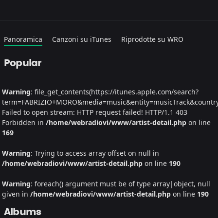
Panoramica
Canzoni su iTunes
Riprodotte su WRO
Popular
Warning
: file_get_contents(https://itunes.apple.com/search?
term=FABRIZIO+MORO&media=music&entity=musicTrack&country=I
Failed to open stream: HTTP request failed! HTTP/1.1 403
Forbidden in
/home/webradiovi/www/artist-detail.php
on line
169
Warning
: Trying to access array offset on null in
/home/webradiovi/www/artist-detail.php
on line
190
Warning
: foreach() argument must be of type array|object, null
given in
/home/webradiovi/www/artist-detail.php
on line
190
Albums