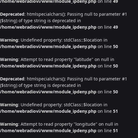
/home/webradiovi/www/module_ipdeny.php
on line
49
Deprecated
: htmlspecialchars(): Passing null to parameter #1
($string) of type string is deprecated in
/home/webradiovi/www/module_ipdeny.php
on line
49
Warning
: Undefined property: stdClass::$location in
/home/webradiovi/www/module_ipdeny.php
on line
50
Warning
: Attempt to read property "latitude" on null in
/home/webradiovi/www/module_ipdeny.php
on line
50
Deprecated
: htmlspecialchars(): Passing null to parameter #1
($string) of type string is deprecated in
/home/webradiovi/www/module_ipdeny.php
on line
50
Warning
: Undefined property: stdClass::$location in
/home/webradiovi/www/module_ipdeny.php
on line
51
Warning
: Attempt to read property "longitude" on null in
/home/webradiovi/www/module_ipdeny.php
on line
51