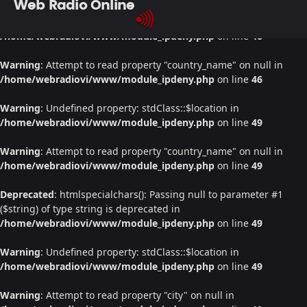
Web Radio Online
Warning
: Undefined property: stdClass::$location in
/home/webradiovi/www/module_ipdeny.php
on line
46
Warning
: Attempt to read property "country_name" on null in
/home/webradiovi/www/module_ipdeny.php
on line
46
Warning
: Undefined property: stdClass::$location in
/home/webradiovi/www/module_ipdeny.php
on line
49
Warning
: Attempt to read property "country_name" on null in
/home/webradiovi/www/module_ipdeny.php
on line
49
Deprecated
: htmlspecialchars(): Passing null to parameter #1
($string) of type string is deprecated in
/home/webradiovi/www/module_ipdeny.php
on line
49
Warning
: Undefined property: stdClass::$location in
/home/webradiovi/www/module_ipdeny.php
on line
49
Warning
: Attempt to read property "city" on null in