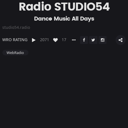
Radio STUDIO54
Dance Music All Days
studio54.radio
WRO RATING
2071
17
WebRadio