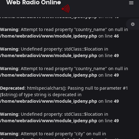
Web Radio Online
menu
Warning
: Undefined property: stdClass::$location in
/home/webradiovi/www/module_ipdeny.php
on line
46
Warning
: Attempt to read property "country_name" on null in
/home/webradiovi/www/module_ipdeny.php
on line
46
Warning
: Undefined property: stdClass::$location in
/home/webradiovi/www/module_ipdeny.php
on line
49
Warning
: Attempt to read property "country_name" on null in
/home/webradiovi/www/module_ipdeny.php
on line
49
Deprecated
: htmlspecialchars(): Passing null to parameter #1
($string) of type string is deprecated in
/home/webradiovi/www/module_ipdeny.php
on line
49
Warning
: Undefined property: stdClass::$location in
/home/webradiovi/www/module_ipdeny.php
on line
49
Warning
: Attempt to read property "city" on null in