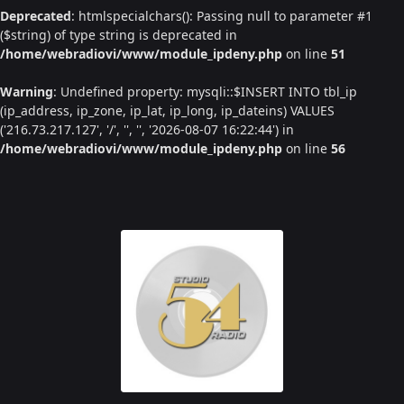
Deprecated
: htmlspecialchars(): Passing null to parameter #1
($string) of type string is deprecated in
/home/webradiovi/www/module_ipdeny.php
on line
51
Warning
: Undefined property: mysqli::$INSERT INTO tbl_ip
(ip_address, ip_zone, ip_lat, ip_long, ip_dateins) VALUES
('216.73.217.127', '/', '', '', '2026-08-07 16:22:44') in
/home/webradiovi/www/module_ipdeny.php
on line
56