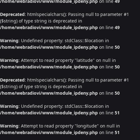
/home/webradiovi/www/module_ipdeny.php
on line
49
Deprecated
: htmlspecialchars(): Passing null to parameter #1
($string) of type string is deprecated in
/home/webradiovi/www/module_ipdeny.php
on line
49
Warning
: Undefined property: stdClass::$location in
/home/webradiovi/www/module_ipdeny.php
on line
50
Warning
: Attempt to read property "latitude" on null in
/home/webradiovi/www/module_ipdeny.php
on line
50
Deprecated
: htmlspecialchars(): Passing null to parameter #1
($string) of type string is deprecated in
/home/webradiovi/www/module_ipdeny.php
on line
50
Warning
: Undefined property: stdClass::$location in
/home/webradiovi/www/module_ipdeny.php
on line
51
Warning
: Attempt to read property "longitude" on null in
/home/webradiovi/www/module_ipdeny.php
on line
51