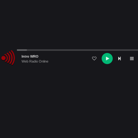
Audio
Intro WRO
Player
Web Radio Online