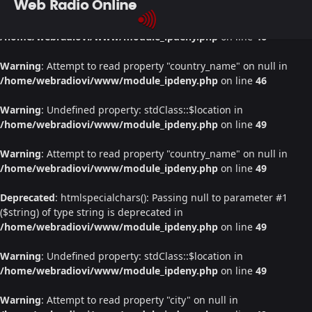
Web Radio Online
Warning
: Undefined property: stdClass::$location in
/home/webradiovi/www/module_ipdeny.php
on line
46
Warning
: Attempt to read property "country_name" on null in
/home/webradiovi/www/module_ipdeny.php
on line
46
Warning
: Undefined property: stdClass::$location in
/home/webradiovi/www/module_ipdeny.php
on line
49
Warning
: Attempt to read property "country_name" on null in
/home/webradiovi/www/module_ipdeny.php
on line
49
Deprecated
: htmlspecialchars(): Passing null to parameter #1
($string) of type string is deprecated in
/home/webradiovi/www/module_ipdeny.php
on line
49
Warning
: Undefined property: stdClass::$location in
/home/webradiovi/www/module_ipdeny.php
on line
49
Warning
: Attempt to read property "city" on null in