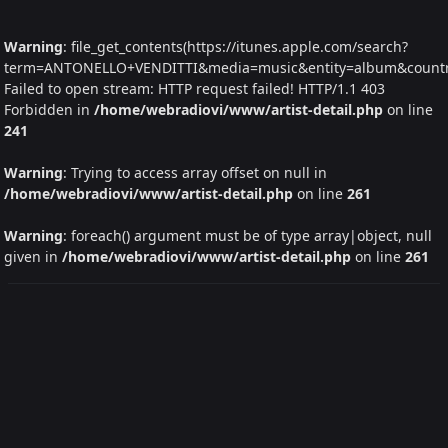
Warning
: file_get_contents(https://itunes.apple.com/search?
term=ANTONELLO+VENDITTI&media=music&entity=album&country=
Failed to open stream: HTTP request failed! HTTP/1.1 403
Forbidden in
/home/webradiovi/www/artist-detail.php
on line
241
Warning
: Trying to access array offset on null in
/home/webradiovi/www/artist-detail.php
on line
261
Warning
: foreach() argument must be of type array|object, null
given in
/home/webradiovi/www/artist-detail.php
on line
261