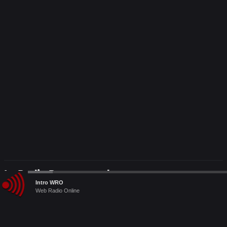
Le Radio Raccomandate
Audio
Intro WRO
Player
Web Radio Online