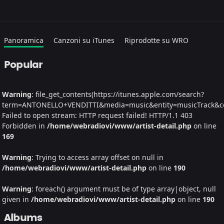
Panoramica
Canzoni su iTunes
Riprodotte su WRO
Popular
Warning
: file_get_contents(https://itunes.apple.com/search?
term=ANTONELLO+VENDITTI&media=music&entity=musicTrack&coun
Failed to open stream: HTTP request failed! HTTP/1.1 403
Forbidden in
/home/webradiovi/www/artist-detail.php
on line
169
Warning
: Trying to access array offset on null in
/home/webradiovi/www/artist-detail.php
on line
190
Warning
: foreach() argument must be of type array|object, null
given in
/home/webradiovi/www/artist-detail.php
on line
190
Albums