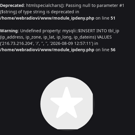
Deprecated
: htmlspecialchars(): Passing null to parameter #1
($string) of type string is deprecated in
/home/webradiovi/www/module_ipdeny.php
on line
51
Warning
: Undefined property: mysqli::$INSERT INTO tbl_ip
(ip_address, ip_zone, ip_lat, ip_long, ip_dateins) VALUES
('216.73.216.204', '/', '', '', '2026-08-09 12:57:11') in
/home/webradiovi/www/module_ipdeny.php
on line
56