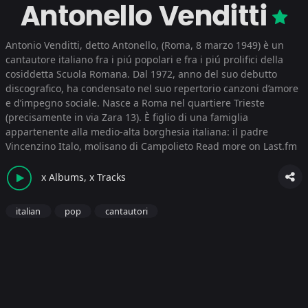
Antonello Venditti
Antonio Venditti, detto Antonello, (Roma, 8 marzo 1949) è un
cantautore italiano fra i piú popolari e fra i piú prolifici della
cosiddetta Scuola Romana. Dal 1972, anno del suo debutto
discografico, ha condensato nel suo repertorio canzoni d’amore
e d’impegno sociale. Nasce a Roma nel quartiere Trieste
(precisamente in via Zara 13). È figlio di una famiglia
appartenente alla medio-alta borghesia italiana: il padre
Vincenzino Italo, molisano di Campolieto
Read more on Last.fm
x Albums, x Tracks
italian
pop
cantautori