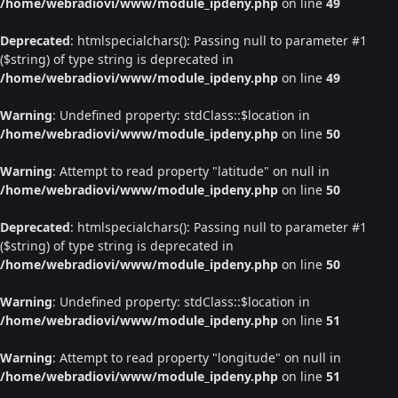
/home/webradiovi/www/module_ipdeny.php
on line
49
Deprecated
: htmlspecialchars(): Passing null to parameter #1
($string) of type string is deprecated in
/home/webradiovi/www/module_ipdeny.php
on line
49
Warning
: Undefined property: stdClass::$location in
/home/webradiovi/www/module_ipdeny.php
on line
50
Warning
: Attempt to read property "latitude" on null in
/home/webradiovi/www/module_ipdeny.php
on line
50
Deprecated
: htmlspecialchars(): Passing null to parameter #1
($string) of type string is deprecated in
/home/webradiovi/www/module_ipdeny.php
on line
50
Warning
: Undefined property: stdClass::$location in
/home/webradiovi/www/module_ipdeny.php
on line
51
Warning
: Attempt to read property "longitude" on null in
/home/webradiovi/www/module_ipdeny.php
on line
51