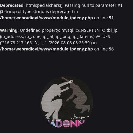
Deprecated
: htmlspecialchars(): Passing null to parameter #1
($string) of type string is deprecated in
/home/webradiovi/www/module_ipdeny.php
on line
51
Warning
: Undefined property: mysqli::$INSERT INTO tbl_ip
(ip_address, ip_zone, ip_lat, ip_long, ip_dateins) VALUES
('216.73.217.165', '/', '', '', '2026-08-08 03:25:59') in
/home/webradiovi/www/module_ipdeny.php
on line
56