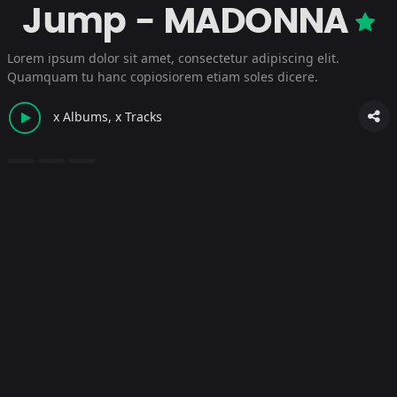
Jump - MADONNA
Lorem ipsum dolor sit amet, consectetur adipiscing elit.
Quamquam tu hanc copiosiorem etiam soles dicere.
x Albums, x Tracks