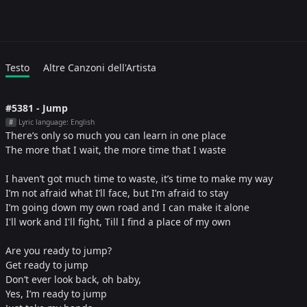
Testo
Altre Canzoni dell'Artista
#5381 - Jump
Lyric language: English
#
There’s only so much you can learn in one place
The more that I wait, the more time that I waste
I haven’t got much time to waste, it’s time to make my way
I’m not afraid what I’ll face, but I’m afraid to stay
I’m going down my own road and I can make it alone
I'll work and I'll fight, Till I find a place of my own
Are you ready to jump?
Get ready to jump
Don’t ever look back, oh baby,
Yes, I’m ready to jump