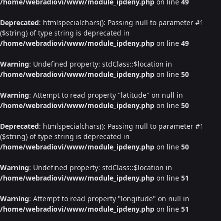
/home/webradiovi/www/module_ipdeny.php
on line
49
Deprecated
: htmlspecialchars(): Passing null to parameter #1
($string) of type string is deprecated in
/home/webradiovi/www/module_ipdeny.php
on line
49
Warning
: Undefined property: stdClass::$location in
/home/webradiovi/www/module_ipdeny.php
on line
50
Warning
: Attempt to read property "latitude" on null in
/home/webradiovi/www/module_ipdeny.php
on line
50
Deprecated
: htmlspecialchars(): Passing null to parameter #1
($string) of type string is deprecated in
/home/webradiovi/www/module_ipdeny.php
on line
50
Warning
: Undefined property: stdClass::$location in
/home/webradiovi/www/module_ipdeny.php
on line
51
Warning
: Attempt to read property "longitude" on null in
/home/webradiovi/www/module_ipdeny.php
on line
51