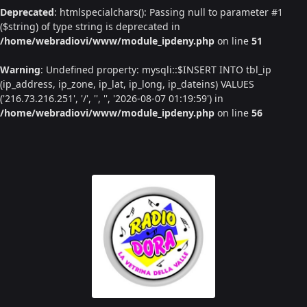
Deprecated
: htmlspecialchars(): Passing null to parameter #1
($string) of type string is deprecated in
/home/webradiovi/www/module_ipdeny.php
on line
51
Warning
: Undefined property: mysqli::$INSERT INTO tbl_ip
(ip_address, ip_zone, ip_lat, ip_long, ip_dateins) VALUES
('216.73.216.251', '/', '', '', '2026-08-07 01:19:59') in
/home/webradiovi/www/module_ipdeny.php
on line
56