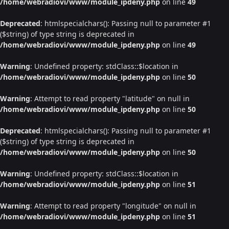
/home/webradiovi/www/module_ipdeny.php
on line
49
Deprecated
: htmlspecialchars(): Passing null to parameter #1
($string) of type string is deprecated in
/home/webradiovi/www/module_ipdeny.php
on line
49
Warning
: Undefined property: stdClass::$location in
/home/webradiovi/www/module_ipdeny.php
on line
50
Warning
: Attempt to read property "latitude" on null in
/home/webradiovi/www/module_ipdeny.php
on line
50
Deprecated
: htmlspecialchars(): Passing null to parameter #1
($string) of type string is deprecated in
/home/webradiovi/www/module_ipdeny.php
on line
50
Warning
: Undefined property: stdClass::$location in
/home/webradiovi/www/module_ipdeny.php
on line
51
Warning
: Attempt to read property "longitude" on null in
/home/webradiovi/www/module_ipdeny.php
on line
51