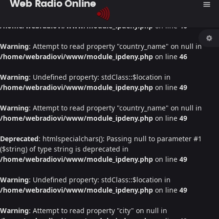
Web Radio Online
menu
Warning
: Undefined property: stdClass::$location in
/home/webradiovi/www/module_ipdeny.php
on line
46
Warning
: Attempt to read property "country_name" on null in
/home/webradiovi/www/module_ipdeny.php
on line
46
Warning
: Undefined property: stdClass::$location in
/home/webradiovi/www/module_ipdeny.php
on line
49
Warning
: Attempt to read property "country_name" on null in
/home/webradiovi/www/module_ipdeny.php
on line
49
Deprecated
: htmlspecialchars(): Passing null to parameter #1
($string) of type string is deprecated in
/home/webradiovi/www/module_ipdeny.php
on line
49
Warning
: Undefined property: stdClass::$location in
/home/webradiovi/www/module_ipdeny.php
on line
49
Warning
: Attempt to read property "city" on null in