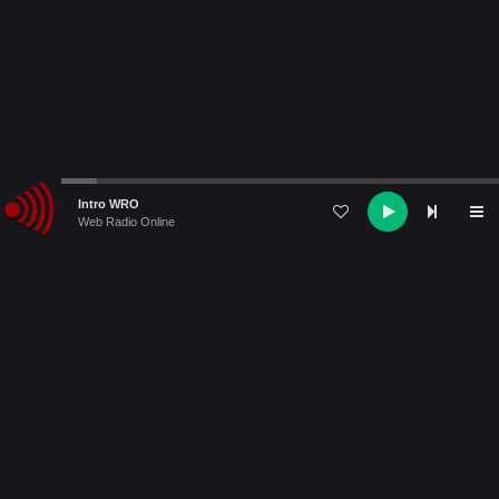
Audio
Intro WRO
Player
Web Radio Online