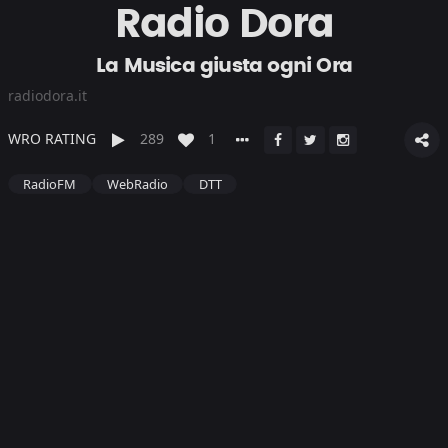
Radio Dora
La Musica giusta ogni Ora
radiodora.it
WRO RATING
289
1
RadioFM
WebRadio
DTT