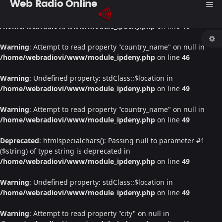
Web Radio Online
menu
Warning
: Undefined property: stdClass::$location in
/home/webradiovi/www/module_ipdeny.php
on line
46
Warning
: Attempt to read property "country_name" on null in
/home/webradiovi/www/module_ipdeny.php
on line
46
Warning
: Undefined property: stdClass::$location in
/home/webradiovi/www/module_ipdeny.php
on line
49
Warning
: Attempt to read property "country_name" on null in
/home/webradiovi/www/module_ipdeny.php
on line
49
Deprecated
: htmlspecialchars(): Passing null to parameter #1
($string) of type string is deprecated in
/home/webradiovi/www/module_ipdeny.php
on line
49
Warning
: Undefined property: stdClass::$location in
/home/webradiovi/www/module_ipdeny.php
on line
49
Warning
: Attempt to read property "city" on null in