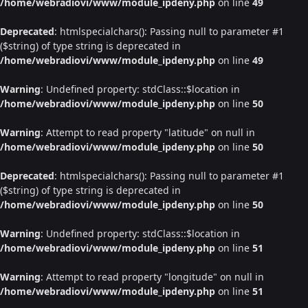
/home/webradiovi/www/module_ipdeny.php
on line
49
Deprecated
: htmlspecialchars(): Passing null to parameter #1
($string) of type string is deprecated in
/home/webradiovi/www/module_ipdeny.php
on line
49
Warning
: Undefined property: stdClass::$location in
/home/webradiovi/www/module_ipdeny.php
on line
50
Warning
: Attempt to read property "latitude" on null in
/home/webradiovi/www/module_ipdeny.php
on line
50
Deprecated
: htmlspecialchars(): Passing null to parameter #1
($string) of type string is deprecated in
/home/webradiovi/www/module_ipdeny.php
on line
50
Warning
: Undefined property: stdClass::$location in
/home/webradiovi/www/module_ipdeny.php
on line
51
Warning
: Attempt to read property "longitude" on null in
/home/webradiovi/www/module_ipdeny.php
on line
51