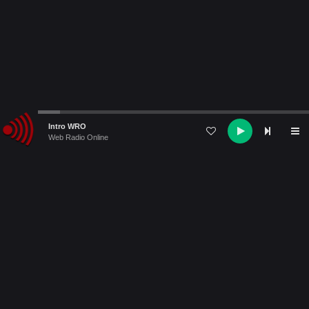
Audio
Intro WRO
Player
Web Radio Online