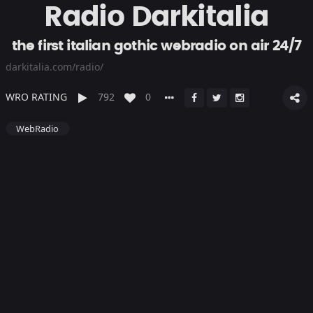
Radio Darkitalia
the first italian gothic webradio on air 24/7
darkitalia.com/radio/
WRO RATING
792
0
WebRadio