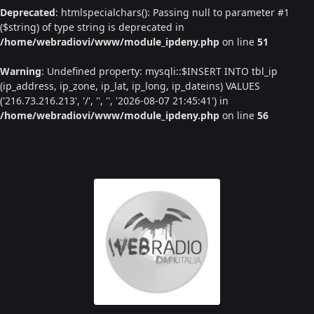
Deprecated
: htmlspecialchars(): Passing null to parameter #1
($string) of type string is deprecated in
/home/webradiovi/www/module_ipdeny.php
on line
51
Warning
: Undefined property: mysqli::$INSERT INTO tbl_ip
(ip_address, ip_zone, ip_lat, ip_long, ip_dateins) VALUES
('216.73.216.213', '/', '', '', '2026-08-07 21:45:41') in
/home/webradiovi/www/module_ipdeny.php
on line
56