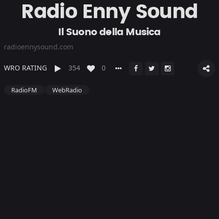
Radio Enny Sound
Il Suono della Musica
radioennysound.com
WRO RATING
354
0
RadioFM
WebRadio