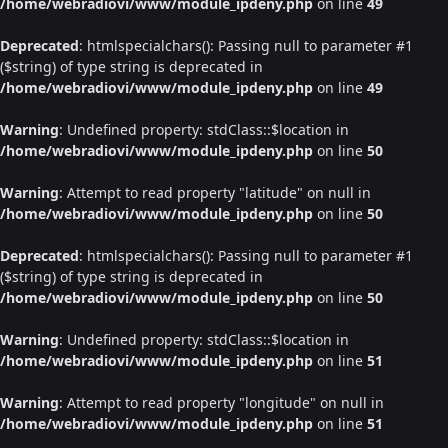
/home/webradiovi/www/module_ipdeny.php
on line
49
Deprecated
: htmlspecialchars(): Passing null to parameter #1
($string) of type string is deprecated in
/home/webradiovi/www/module_ipdeny.php
on line
49
Warning
: Undefined property: stdClass::$location in
/home/webradiovi/www/module_ipdeny.php
on line
50
Warning
: Attempt to read property "latitude" on null in
/home/webradiovi/www/module_ipdeny.php
on line
50
Deprecated
: htmlspecialchars(): Passing null to parameter #1
($string) of type string is deprecated in
/home/webradiovi/www/module_ipdeny.php
on line
50
Warning
: Undefined property: stdClass::$location in
/home/webradiovi/www/module_ipdeny.php
on line
51
Warning
: Attempt to read property "longitude" on null in
/home/webradiovi/www/module_ipdeny.php
on line
51