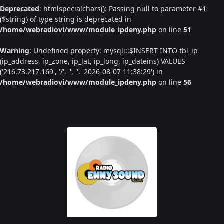
Deprecated
: htmlspecialchars(): Passing null to parameter #1
($string) of type string is deprecated in
/home/webradiovi/www/module_ipdeny.php
on line
51
Warning
: Undefined property: mysqli::$INSERT INTO tbl_ip
(ip_address, ip_zone, ip_lat, ip_long, ip_dateins) VALUES
('216.73.217.169', '/', '', '', '2026-08-07 11:38:29') in
/home/webradiovi/www/module_ipdeny.php
on line
56