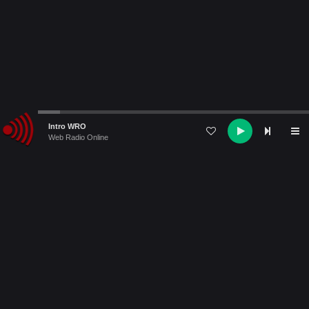
Audio
Intro WRO
Player
Web Radio Online