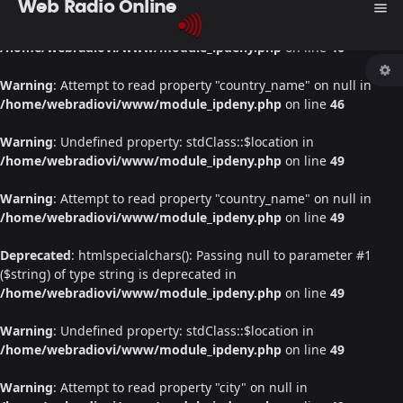
Web Radio Online
menu
Warning
: Undefined property: stdClass::$location in
/home/webradiovi/www/module_ipdeny.php
on line
46
Warning
: Attempt to read property "country_name" on null in
/home/webradiovi/www/module_ipdeny.php
on line
46
Warning
: Undefined property: stdClass::$location in
/home/webradiovi/www/module_ipdeny.php
on line
49
Warning
: Attempt to read property "country_name" on null in
/home/webradiovi/www/module_ipdeny.php
on line
49
Deprecated
: htmlspecialchars(): Passing null to parameter #1
($string) of type string is deprecated in
/home/webradiovi/www/module_ipdeny.php
on line
49
Warning
: Undefined property: stdClass::$location in
/home/webradiovi/www/module_ipdeny.php
on line
49
Warning
: Attempt to read property "city" on null in