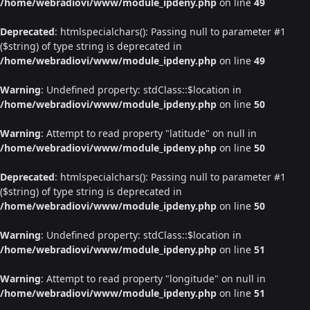
/home/webradiovi/www/module_ipdeny.php
on line
49
Deprecated
: htmlspecialchars(): Passing null to parameter #1
($string) of type string is deprecated in
/home/webradiovi/www/module_ipdeny.php
on line
49
Warning
: Undefined property: stdClass::$location in
/home/webradiovi/www/module_ipdeny.php
on line
50
Warning
: Attempt to read property "latitude" on null in
/home/webradiovi/www/module_ipdeny.php
on line
50
Deprecated
: htmlspecialchars(): Passing null to parameter #1
($string) of type string is deprecated in
/home/webradiovi/www/module_ipdeny.php
on line
50
Warning
: Undefined property: stdClass::$location in
/home/webradiovi/www/module_ipdeny.php
on line
51
Warning
: Attempt to read property "longitude" on null in
/home/webradiovi/www/module_ipdeny.php
on line
51