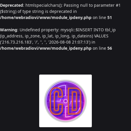
Deprecated
: htmlspecialchars(): Passing null to parameter #1
($string) of type string is deprecated in
/home/webradiovi/www/module_ipdeny.php
on line
51
Warning
: Undefined property: mysqli::$INSERT INTO tbl_ip
(ip_address, ip_zone, ip_lat, ip_long, ip_dateins) VALUES
('216.73.216.183', '/', '', '', '2026-08-08 21:07:13') in
/home/webradiovi/www/module_ipdeny.php
on line
56