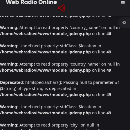
Web Radio Online
menu
Warning
: Undefined property: stdClass::$location in
/home/webradiovi/www/module_ipdeny.php
on line
46
Warning
: Attempt to read property "country_name" on null in
/home/webradiovi/www/module_ipdeny.php
on line
46
Warning
: Undefined property: stdClass::$location in
/home/webradiovi/www/module_ipdeny.php
on line
49
Warning
: Attempt to read property "country_name" on null in
/home/webradiovi/www/module_ipdeny.php
on line
49
Deprecated
: htmlspecialchars(): Passing null to parameter #1
($string) of type string is deprecated in
/home/webradiovi/www/module_ipdeny.php
on line
49
Warning
: Undefined property: stdClass::$location in
/home/webradiovi/www/module_ipdeny.php
on line
49
Warning
: Attempt to read property "city" on null in