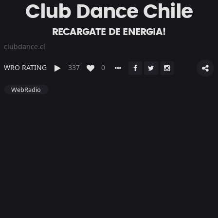
Club Dance Chile
RECARGATE DE ENERGIA!
clubdance.cl
WRO RATING
337
0
WebRadio