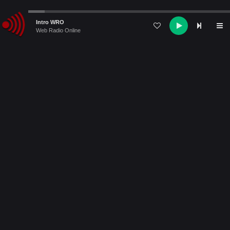
Audio
Intro WRO
Player
Web Radio Online