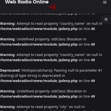
Web Radio Online
menu
Warning
: Undefined property: stdClass::$location in
/home/webradiovi/www/module_ipdeny.php
on line
46
Warning
: Attempt to read property "country_name" on null in
/home/webradiovi/www/module_ipdeny.php
on line
46
Warning
: Undefined property: stdClass::$location in
/home/webradiovi/www/module_ipdeny.php
on line
49
Warning
: Attempt to read property "country_name" on null in
/home/webradiovi/www/module_ipdeny.php
on line
49
Deprecated
: htmlspecialchars(): Passing null to parameter #1
($string) of type string is deprecated in
/home/webradiovi/www/module_ipdeny.php
on line
49
Warning
: Undefined property: stdClass::$location in
/home/webradiovi/www/module_ipdeny.php
on line
49
Warning
: Attempt to read property "city" on null in