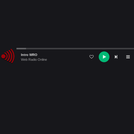
Audio
Intro WRO
Player
Web Radio Online