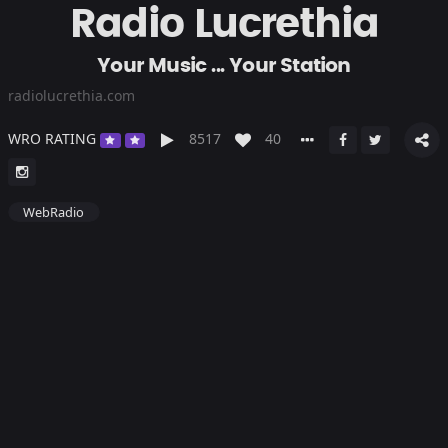
Radio Lucrethia
Your Music ... Your Station
radiolucrethia.com
WRO RATING
8517
40
WebRadio