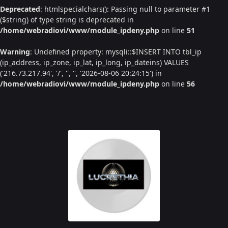
Deprecated
: htmlspecialchars(): Passing null to parameter #1
($string) of type string is deprecated in
/home/webradiovi/www/module_ipdeny.php
on line
51
Warning
: Undefined property: mysqli::$INSERT INTO tbl_ip
(ip_address, ip_zone, ip_lat, ip_long, ip_dateins) VALUES
('216.73.217.94', '/', '', '', '2026-08-06 20:24:15') in
/home/webradiovi/www/module_ipdeny.php
on line
56