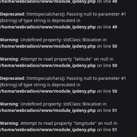
/home/webradiovi/www/module_ipdeny.php
on line
49
Deprecated
: htmlspecialchars(): Passing null to parameter #1
($string) of type string is deprecated in
/home/webradiovi/www/module_ipdeny.php
on line
49
Warning
: Undefined property: stdClass::$location in
/home/webradiovi/www/module_ipdeny.php
on line
50
Warning
: Attempt to read property "latitude" on null in
/home/webradiovi/www/module_ipdeny.php
on line
50
Deprecated
: htmlspecialchars(): Passing null to parameter #1
($string) of type string is deprecated in
/home/webradiovi/www/module_ipdeny.php
on line
50
Warning
: Undefined property: stdClass::$location in
/home/webradiovi/www/module_ipdeny.php
on line
51
Warning
: Attempt to read property "longitude" on null in
/home/webradiovi/www/module_ipdeny.php
on line
51