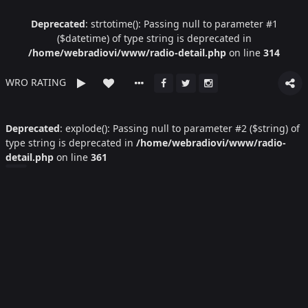
Deprecated
: strtotime(): Passing null to parameter #1
($datetime) of type string is deprecated in
/home/webradiovi/www/radio-detail.php
on line
314
WRO RATING
Deprecated
: explode(): Passing null to parameter #2 ($string) of
type string is deprecated in
/home/webradiovi/www/radio-
detail.php
on line
361