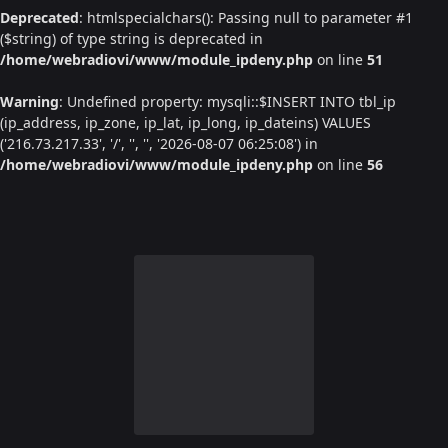
Deprecated
: htmlspecialchars(): Passing null to parameter #1
($string) of type string is deprecated in
/home/webradiovi/www/module_ipdeny.php
on line
51
Warning
: Undefined property: mysqli::$INSERT INTO tbl_ip
(ip_address, ip_zone, ip_lat, ip_long, ip_dateins) VALUES
('216.73.217.33', '/', '', '', '2026-08-07 06:25:08') in
/home/webradiovi/www/module_ipdeny.php
on line
56