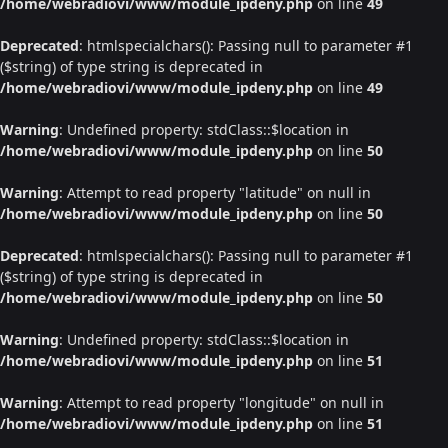
/home/webradiovi/www/module_ipdeny.php
on line
49
Deprecated
: htmlspecialchars(): Passing null to parameter #1
($string) of type string is deprecated in
/home/webradiovi/www/module_ipdeny.php
on line
49
Warning
: Undefined property: stdClass::$location in
/home/webradiovi/www/module_ipdeny.php
on line
50
Warning
: Attempt to read property "latitude" on null in
/home/webradiovi/www/module_ipdeny.php
on line
50
Deprecated
: htmlspecialchars(): Passing null to parameter #1
($string) of type string is deprecated in
/home/webradiovi/www/module_ipdeny.php
on line
50
Warning
: Undefined property: stdClass::$location in
/home/webradiovi/www/module_ipdeny.php
on line
51
Warning
: Attempt to read property "longitude" on null in
/home/webradiovi/www/module_ipdeny.php
on line
51