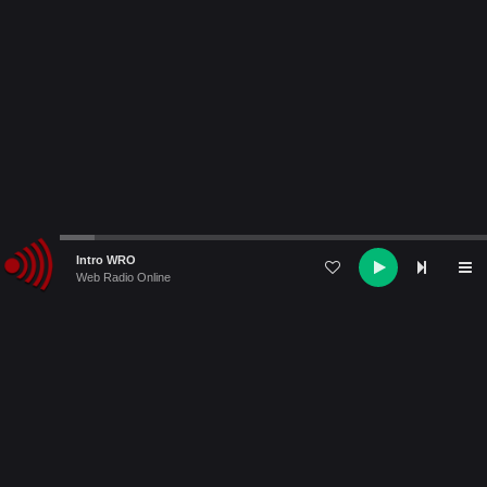
Audio
Intro WRO
Player
Web Radio Online