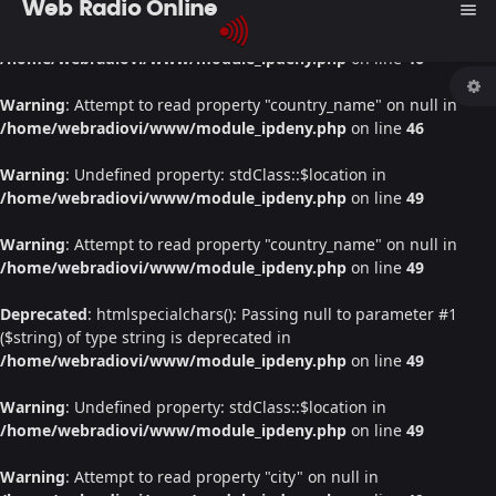
Web Radio Online
menu
Warning
: Undefined property: stdClass::$location in
/home/webradiovi/www/module_ipdeny.php
on line
46
Warning
: Attempt to read property "country_name" on null in
/home/webradiovi/www/module_ipdeny.php
on line
46
Warning
: Undefined property: stdClass::$location in
/home/webradiovi/www/module_ipdeny.php
on line
49
Warning
: Attempt to read property "country_name" on null in
/home/webradiovi/www/module_ipdeny.php
on line
49
Deprecated
: htmlspecialchars(): Passing null to parameter #1
($string) of type string is deprecated in
/home/webradiovi/www/module_ipdeny.php
on line
49
Warning
: Undefined property: stdClass::$location in
/home/webradiovi/www/module_ipdeny.php
on line
49
Warning
: Attempt to read property "city" on null in