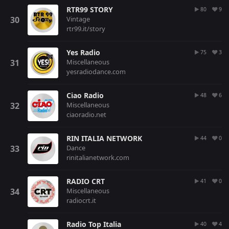
RTR99 STORY
80
9
Vintage
rtr99.it/story
Yes Radio
75
3
Miscellaneous
yesradiodance.com
Ciao Radio
48
6
Miscellaneous
ciaoradio.net
RIN ITALIA NETWORK
44
0
Dance
rinitalianetwork.com
RADIO CRT
41
0
Miscellaneous
radiocrt.it
Radio Top Italia
40
4