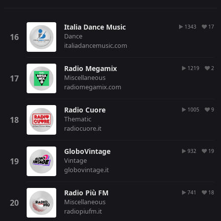
Italia Dance Music
1343
17
Dance
italiadancemusic.com
Radio Megamix
1219
2
Miscellaneous
radiomegamix.com
Radio Cuore
1005
9
Thematic
radiocuore.it
GloboVintage
932
19
Vintage
globovintage.it
Radio Più FM
741
18
Miscellaneous
radiopiufm.it