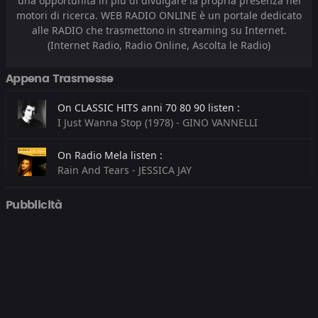
una opportunità in più di divulgare la propria presenza nei
motori di ricerca. WEB RADIO ONLINE è un portale dedicato
alle RADIO che trasmettono in streaming su Internet.
(Internet Radio, Radio Online, Ascolta le Radio)
Appena Trasmesse
On CLASSIC HITS anni 70 80 90 listen :
I Just Wanna Stop (1978) - GINO VANNELLI
On Radio Mela listen :
Rain And Tears - JESSICA JAY
On Radio Madeo listen :
Pubblicità
Energy (Extended Mix) - GORDO & WHOMADEWHO
On Radio Kiss Kiss listen :
GIVE ME EVERYTHING - PITBULL FEAT. NE-YO