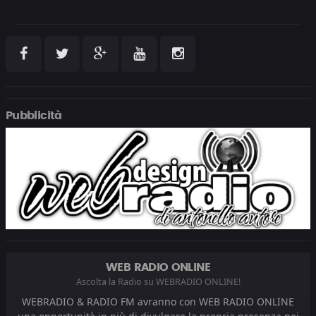
Pubblicità
WEB RADIO ONLINE
Ascolta la Radio su WEBRADIO ONLINE!
WEBRADIO & RADIO FM avranno con WEB RADIO ONLINE