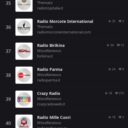
Thematic
radiotopitalia.it
Radio Morcote International
35
3
Thematic
radiomorcoteinternational.com
Radio Birikina
34
15
Miscellaneous
birikina.it
Radio Parma
24
0
Miscellaneous
radioparma.it
Crazy Radio
18
275
Miscellaneous
crazyradioweb.it
Radio Mille Cuori
18
3
Miscellaneous