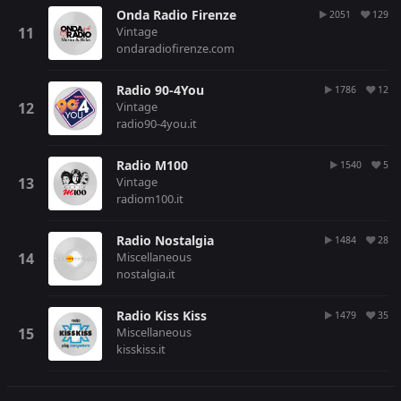
Onda Radio Firenze
2051
129
Vintage
ondaradiofirenze.com
Radio 90-4You
1786
12
Vintage
radio90-4you.it
Radio M100
1540
5
Vintage
radiom100.it
Radio Nostalgia
1484
28
Miscellaneous
nostalgia.it
Radio Kiss Kiss
1479
35
Miscellaneous
kisskiss.it