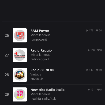
RAM Power
176
24
Miscellaneous
rampower.it
Radio Raggio
160
0
Miscellaneous
radioraggio.it
Radio 60 70 80
146
10
Vintage
607080.it
New Hits Radio Italia
121
5
Miscellaneous
newhits.radio/italy