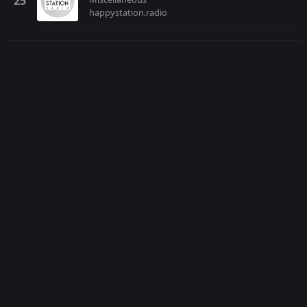
happystation.radio