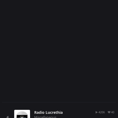
Radio Lucrethia
4206
40
Miscellaneous