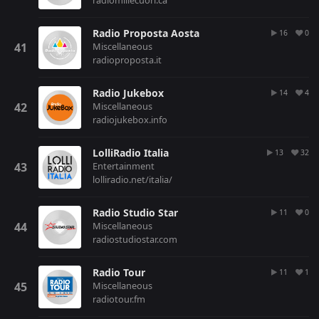
radiomillecuori.ca
Radio Proposta Aosta
16
0
Miscellaneous
radioproposta.it
Radio Jukebox
14
4
Miscellaneous
radiojukebox.info
LolliRadio Italia
13
32
Entertainment
lolliradio.net/italia/
Radio Studio Star
11
0
Miscellaneous
radiostudiostar.com
Radio Tour
11
1
Miscellaneous
radiotour.fm