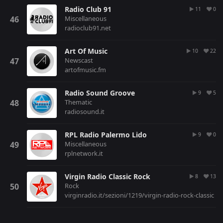
Radio Club 91
11
0
Miscellaneous
radioclub91.net
Art Of Music
10
22
Newscast
artofmusic.fm
Radio Sound Groove
9
5
Thematic
radiosound.it
RPL Radio Palermo Lido
9
0
Miscellaneous
rplnetwork.it
Virgin Radio Classic Rock
8
13
Rock
virginradio.it/sezioni/1219/virgin-radio-rock-classic