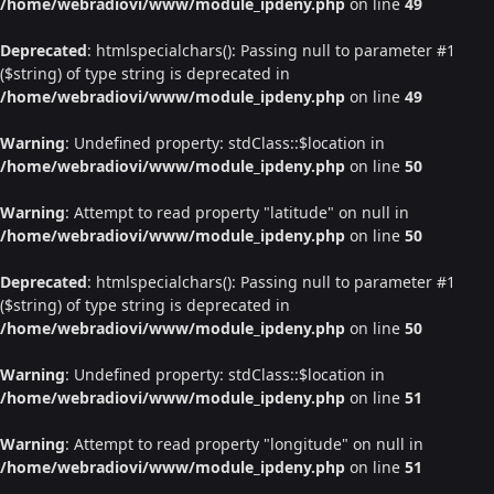
/home/webradiovi/www/module_ipdeny.php
on line
49
Deprecated
: htmlspecialchars(): Passing null to parameter #1
($string) of type string is deprecated in
/home/webradiovi/www/module_ipdeny.php
on line
49
Warning
: Undefined property: stdClass::$location in
/home/webradiovi/www/module_ipdeny.php
on line
50
Warning
: Attempt to read property "latitude" on null in
/home/webradiovi/www/module_ipdeny.php
on line
50
Deprecated
: htmlspecialchars(): Passing null to parameter #1
($string) of type string is deprecated in
/home/webradiovi/www/module_ipdeny.php
on line
50
Warning
: Undefined property: stdClass::$location in
/home/webradiovi/www/module_ipdeny.php
on line
51
Warning
: Attempt to read property "longitude" on null in
/home/webradiovi/www/module_ipdeny.php
on line
51