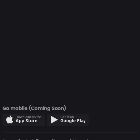
Go mobile (Coming Soon)
Download on the
Get it on
App Store
Google Play