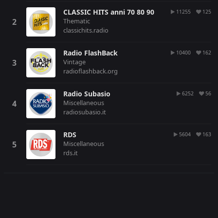
CLASSIC HITS anni 70 80 90
11255
125
Thematic
classichits.radio
Radio FlashBack
10400
162
Vintage
radioflashback.org
Radio Subasio
6252
56
Miscellaneous
radiosubasio.it
RDS
5604
163
Miscellaneous
rds.it