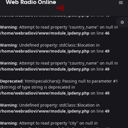
Web Radio Online
menu
Warning
: Undefined property: stdClass::$location in
/home/webradiovi/www/module_ipdeny.php
on line
46
Warning
: Attempt to read property "country_name" on null in
/home/webradiovi/www/module_ipdeny.php
on line
46
Warning
: Undefined property: stdClass::$location in
/home/webradiovi/www/module_ipdeny.php
on line
49
Warning
: Attempt to read property "country_name" on null in
/home/webradiovi/www/module_ipdeny.php
on line
49
Deprecated
: htmlspecialchars(): Passing null to parameter #1
($string) of type string is deprecated in
/home/webradiovi/www/module_ipdeny.php
on line
49
Warning
: Undefined property: stdClass::$location in
/home/webradiovi/www/module_ipdeny.php
on line
49
Warning
: Attempt to read property "city" on null in