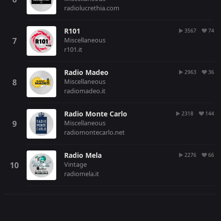
radiolucrethia.com
R101
3567
74
Miscellaneous
r101.it
Radio Madeo
2963
36
Miscellaneous
radiomadeo.it
Radio Monte Carlo
2318
144
Miscellaneous
radiomontecarlo.net
Radio Mela
2276
66
Vintage
radiomela.it