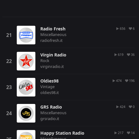
Radio Fresh
656
6
Miscellaneous
radiofresh.it
Virgin Radio
619
36
Rock
virginradio.it
Oldies98
474
196
Vintage
oldies98.it
GRS Radio
424
0
Miscellaneous
grsradio.it
Happy Station Radio
217
14
Miscellaneous