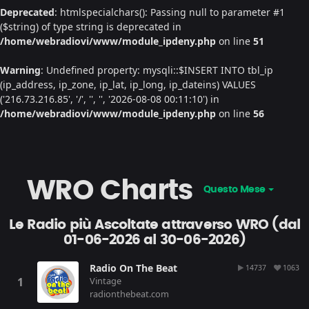
Deprecated
: htmlspecialchars(): Passing null to parameter #1
($string) of type string is deprecated in
/home/webradiovi/www/module_ipdeny.php
on line
51
Warning
: Undefined property: mysqli::$INSERT INTO tbl_ip
(ip_address, ip_zone, ip_lat, ip_long, ip_dateins) VALUES
('216.73.216.85', '/', '', '', '2026-08-08 00:11:10') in
/home/webradiovi/www/module_ipdeny.php
on line
56
WRO Charts
Questo Mese
Le Radio più Ascoltate attraverso WRO (dal
01-06-2026 al 30-06-2026)
Radio On The Beat
14737
1063
Vintage
radionthebeat.com