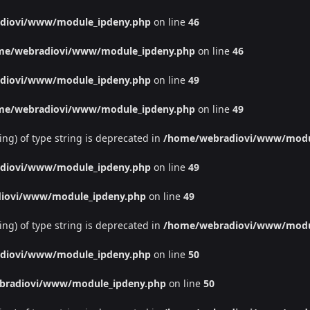
diovi/www/module_ipdeny.php
on line
46
me/webradiovi/www/module_ipdeny.php
on line
46
diovi/www/module_ipdeny.php
on line
49
me/webradiovi/www/module_ipdeny.php
on line
49
ing) of type string is deprecated in
/home/webradiovi/www/modu
diovi/www/module_ipdeny.php
on line
49
iovi/www/module_ipdeny.php
on line
49
ing) of type string is deprecated in
/home/webradiovi/www/modu
diovi/www/module_ipdeny.php
on line
50
bradiovi/www/module_ipdeny.php
on line
50