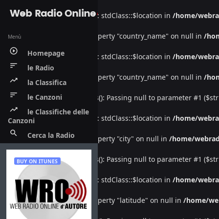
Web Radio Online
Warning
: Undefined property: stdClass::$location in
/home/webra
Warning
: Attempt to read property "country_name" on null in
/ho
Menù
play_circle_outline
Homepage
Warning
: Undefined property: stdClass::$location in
/home/webra
sort
le Radio
Warning
: Attempt to read property "country_name" on null in
/ho
trending_up
la Classifica
sort
le Canzoni
Deprecated
: htmlspecialchars(): Passing null to parameter #1 ($str
trending_up
le Classifiche delle
Warning
: Undefined property: stdClass::$location in
/home/webra
Canzoni
search
Cerca la Radio
Warning
: Attempt to read property "city" on null in
/home/webrad
Deprecated
: htmlspecialchars(): Passing null to parameter #1 ($str
BUY ON ITUNES
Warning
: Undefined property: stdClass::$location in
/home/webra
Warning
: Attempt to read property "latitude" on null in
/home/we