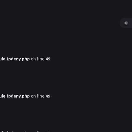
le_ipdeny.php
on line
49
le_ipdeny.php
on line
49