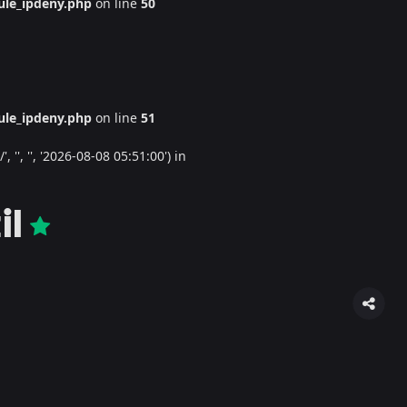
le_ipdeny.php
on line
50
le_ipdeny.php
on line
51
'', '', '2026-08-08 05:51:00') in
il