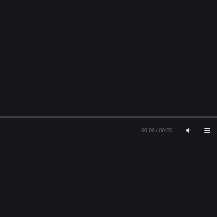
00:00
/
00:25