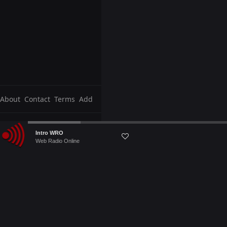
About
Contact
Terms
Add
Audio
Intro WRO
Player
Web Radio Online