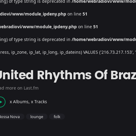
ing) of type string is deprecated in
/home/webradiovi/www/modu
diovi/www/module_ipdeny.php
on line
51
ebradiovi/www/module_ipdeny.php
on line
51
ing) of type string is deprecated in
/home/webradiovi/www/modu
, ip_zone, ip_lat, ip_long, ip_dateins) VALUES ('216.73.217.153', '/', 
United Rhythms Of Braz
ad more on Last.fm
x Albums, x Tracks
Bossa Nova
lounge
folk