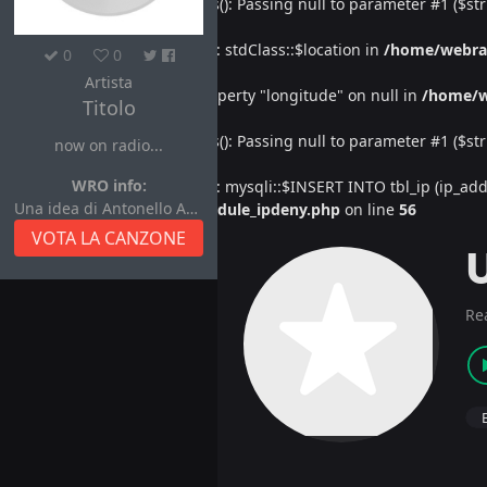
Deprecated
: htmlspecialchars(): Passing null to parameter #1 ($str
Warning
: Undefined property: stdClass::$location in
/home/webra
0
0
Artista
Warning
: Attempt to read property "longitude" on null in
/home/w
Titolo
Deprecated
: htmlspecialchars(): Passing null to parameter #1 ($str
now on radio...
WRO info:
Warning
: Undefined property: mysqli::$INSERT INTO tbl_ip (ip_address
Una idea di Antonello Autore
/home/webradiovi/www/module_ipdeny.php
on line
56
VOTA LA CANZONE
Re