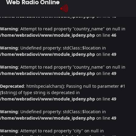
Web Radio Online
Warning
: Undefined property: stdClass::$location in
/home/webradiovi/www/module_ipdeny.php
on line
46
Warning
: Attempt to read property "country_name" on null in
/home/webradiovi/www/module_ipdeny.php
on line
46
Warning
: Undefined property: stdClass::$location in
/home/webradiovi/www/module_ipdeny.php
on line
49
Warning
: Attempt to read property "country_name" on null in
/home/webradiovi/www/module_ipdeny.php
on line
49
Deprecated
: htmlspecialchars(): Passing null to parameter #1
($string) of type string is deprecated in
/home/webradiovi/www/module_ipdeny.php
on line
49
Warning
: Undefined property: stdClass::$location in
/home/webradiovi/www/module_ipdeny.php
on line
49
Warning
: Attempt to read property "city" on null in