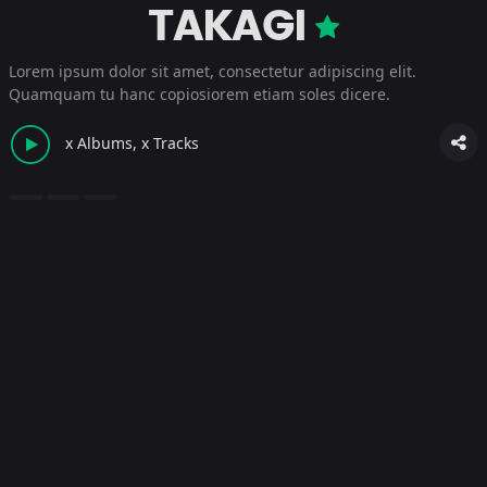
TAKAGI
Lorem ipsum dolor sit amet, consectetur adipiscing elit.
Quamquam tu hanc copiosiorem etiam soles dicere.
x Albums, x Tracks