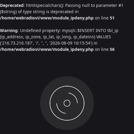
Deprecated
: htmlspecialchars(): Passing null to parameter #1
($string) of type string is deprecated in
/home/webradiovi/www/module_ipdeny.php
on line
51
Warning
: Undefined property: mysqli::$INSERT INTO tbl_ip
(ip_address, ip_zone, ip_lat, ip_long, ip_dateins) VALUES
('216.73.216.187', '/', '', '', '2026-08-09 10:15:54') in
/home/webradiovi/www/module_ipdeny.php
on line
56