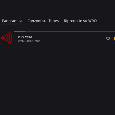
Panoramica
Canzoni su iTunes
Riprodotte su WRO
Popular
Audio
Intro WRO
Player
Web Radio Online
Warning
: file_get_contents(https://itunes.apple.com/search?
term=TAKAGI+&media=music&entity=musicTrack&country=IT&lang=
Failed to open stream: HTTP request failed! HTTP/1.1 403
Forbidden in
/home/webradiovi/www/artist-detail.php
on line
169
Warning
: Trying to access array offset on null in
/home/webradiovi/www/artist-detail.php
on line
190
Warning
: foreach() argument must be of type array|object, null
given in
/home/webradiovi/www/artist-detail.php
on line
190
Albums