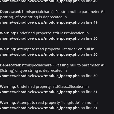
/home/webradiovi/www/module_ipdeny.php
on line
49
Deprecated
: htmlspecialchars(): Passing null to parameter #1
($string) of type string is deprecated in
/home/webradiovi/www/module_ipdeny.php
on line
49
Warning
: Undefined property: stdClass::$location in
/home/webradiovi/www/module_ipdeny.php
on line
50
Warning
: Attempt to read property "latitude" on null in
/home/webradiovi/www/module_ipdeny.php
on line
50
Deprecated
: htmlspecialchars(): Passing null to parameter #1
($string) of type string is deprecated in
/home/webradiovi/www/module_ipdeny.php
on line
50
Warning
: Undefined property: stdClass::$location in
/home/webradiovi/www/module_ipdeny.php
on line
51
Warning
: Attempt to read property "longitude" on null in
/home/webradiovi/www/module_ipdeny.php
on line
51