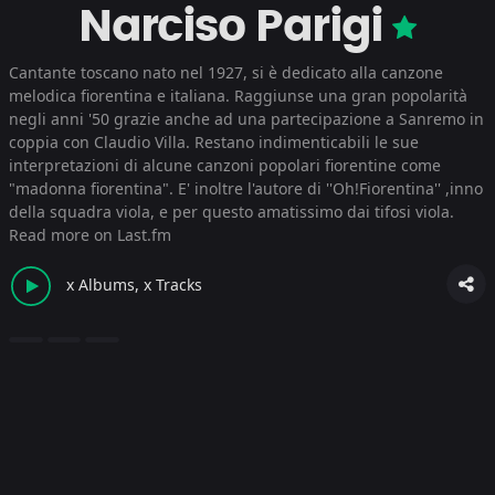
Narciso Parigi
Cantante toscano nato nel 1927, si è dedicato alla canzone
melodica fiorentina e italiana. Raggiunse una gran popolarità
negli anni '50 grazie anche ad una partecipazione a Sanremo in
coppia con Claudio Villa. Restano indimenticabili le sue
interpretazioni di alcune canzoni popolari fiorentine come
"madonna fiorentina". E' inoltre l'autore di ''Oh!Fiorentina'' ,inno
della squadra viola, e per questo amatissimo dai tifosi viola.
Read more on Last.fm
x Albums, x Tracks