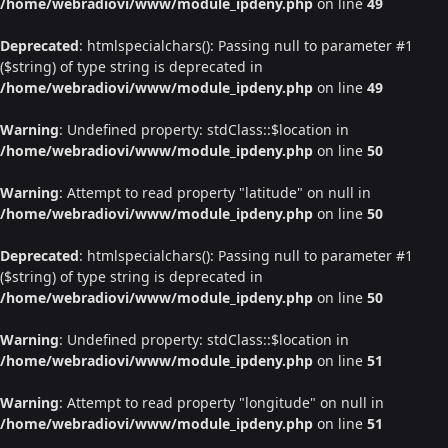
/home/webradiovi/www/module_ipdeny.php
on line
49
Deprecated
: htmlspecialchars(): Passing null to parameter #1
($string) of type string is deprecated in
/home/webradiovi/www/module_ipdeny.php
on line
49
Warning
: Undefined property: stdClass::$location in
/home/webradiovi/www/module_ipdeny.php
on line
50
Warning
: Attempt to read property "latitude" on null in
/home/webradiovi/www/module_ipdeny.php
on line
50
Deprecated
: htmlspecialchars(): Passing null to parameter #1
($string) of type string is deprecated in
/home/webradiovi/www/module_ipdeny.php
on line
50
Warning
: Undefined property: stdClass::$location in
/home/webradiovi/www/module_ipdeny.php
on line
51
Warning
: Attempt to read property "longitude" on null in
/home/webradiovi/www/module_ipdeny.php
on line
51