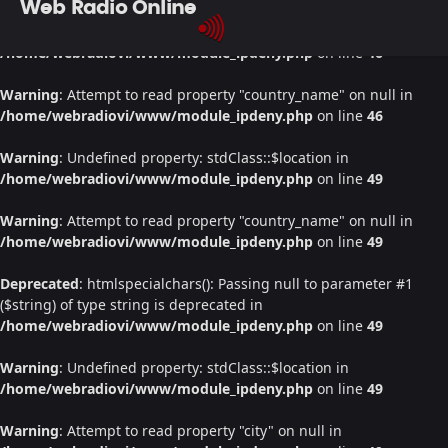
Web Radio Online
Warning
: Undefined property: stdClass::$location in
/home/webradiovi/www/module_ipdeny.php
on line
46
Warning
: Attempt to read property "country_name" on null in
/home/webradiovi/www/module_ipdeny.php
on line
46
Warning
: Undefined property: stdClass::$location in
/home/webradiovi/www/module_ipdeny.php
on line
49
Warning
: Attempt to read property "country_name" on null in
/home/webradiovi/www/module_ipdeny.php
on line
49
Deprecated
: htmlspecialchars(): Passing null to parameter #1
($string) of type string is deprecated in
/home/webradiovi/www/module_ipdeny.php
on line
49
Warning
: Undefined property: stdClass::$location in
/home/webradiovi/www/module_ipdeny.php
on line
49
Warning
: Attempt to read property "city" on null in