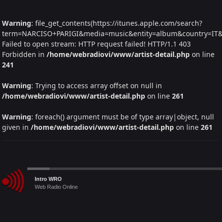
Warning
: file_get_contents(https://itunes.apple.com/search?
term=NARCISO+PARIGI&media=music&entity=album&country=IT&la
Failed to open stream: HTTP request failed! HTTP/1.1 403
Forbidden in
/home/webradiovi/www/artist-detail.php
on line
241
Warning
: Trying to access array offset on null in
/home/webradiovi/www/artist-detail.php
on line
261
Warning
: foreach() argument must be of type array|object, null
given in
/home/webradiovi/www/artist-detail.php
on line
261
Audio
Intro WRO
Player
Web Radio Online