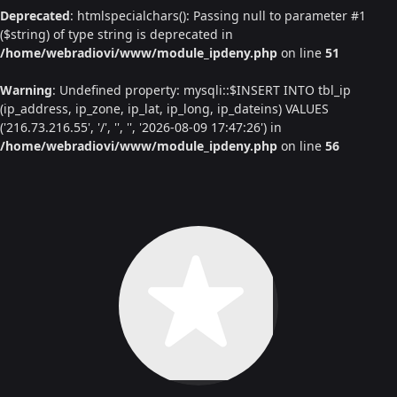
Deprecated
: htmlspecialchars(): Passing null to parameter #1
($string) of type string is deprecated in
/home/webradiovi/www/module_ipdeny.php
on line
51
Warning
: Undefined property: mysqli::$INSERT INTO tbl_ip
(ip_address, ip_zone, ip_lat, ip_long, ip_dateins) VALUES
('216.73.216.55', '/', '', '', '2026-08-09 17:47:26') in
/home/webradiovi/www/module_ipdeny.php
on line
56