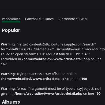
Panoramica
Canzoni su iTunes
Riprodotte su WRO
Popular
Warning
: file_get_contents(https://itunes.apple.com/search?
term=NARCISO+PARIGI&media=music&entity=musicTrack&country=I
Failed to open stream: HTTP request failed! HTTP/1.1 403
Forbidden in
/home/webradiovi/www/artist-detail.php
on line
169
Warning
: Trying to access array offset on null in
/home/webradiovi/www/artist-detail.php
on line
190
Warning
: foreach() argument must be of type array|object, null
given in
/home/webradiovi/www/artist-detail.php
on line
190
Albums