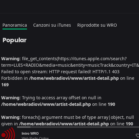
Panoramica
Canzoni su iTunes
Riprodotte su WRO
Popular
Warning
: file_get_contents(https://itunes.apple.com/search?
term=LUIS+RADIO&media=music&entity=musicTrack&country=IT&la
Failed to open stream: HTTP request failed! HTTP/1.1 403
Forbidden in
/home/webradiovi/www/artist-detail.php
on line
169
Warning
: Trying to access array offset on null in
/home/webradiovi/www/artist-detail.php
on line
190
Warning
: foreach() argument must be of type array|object, null
given in
/home/webradiovi/www/artist-detail.php
on line
190
Audio
Intro WRO
Albums
Web Radio Online