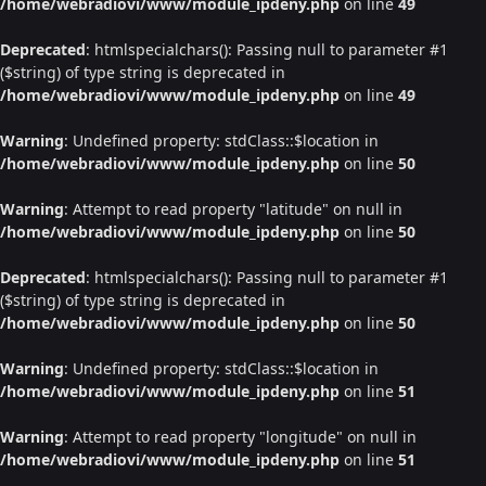
/home/webradiovi/www/module_ipdeny.php
on line
49
Deprecated
: htmlspecialchars(): Passing null to parameter #1
($string) of type string is deprecated in
/home/webradiovi/www/module_ipdeny.php
on line
49
Warning
: Undefined property: stdClass::$location in
/home/webradiovi/www/module_ipdeny.php
on line
50
Warning
: Attempt to read property "latitude" on null in
/home/webradiovi/www/module_ipdeny.php
on line
50
Deprecated
: htmlspecialchars(): Passing null to parameter #1
($string) of type string is deprecated in
/home/webradiovi/www/module_ipdeny.php
on line
50
Warning
: Undefined property: stdClass::$location in
/home/webradiovi/www/module_ipdeny.php
on line
51
Warning
: Attempt to read property "longitude" on null in
/home/webradiovi/www/module_ipdeny.php
on line
51