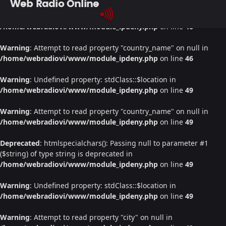
Web Radio Online
Warning
: Undefined property: stdClass::$location in
/home/webradiovi/www/module_ipdeny.php
on line
46
Warning
: Attempt to read property "country_name" on null in
/home/webradiovi/www/module_ipdeny.php
on line
46
Warning
: Undefined property: stdClass::$location in
/home/webradiovi/www/module_ipdeny.php
on line
49
Warning
: Attempt to read property "country_name" on null in
/home/webradiovi/www/module_ipdeny.php
on line
49
Deprecated
: htmlspecialchars(): Passing null to parameter #1
($string) of type string is deprecated in
/home/webradiovi/www/module_ipdeny.php
on line
49
Warning
: Undefined property: stdClass::$location in
/home/webradiovi/www/module_ipdeny.php
on line
49
Warning
: Attempt to read property "city" on null in