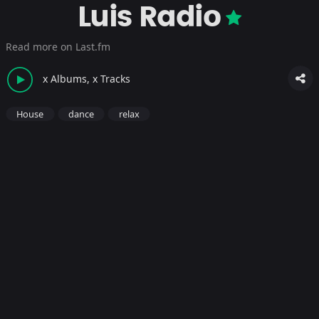
Luis Radio
Read more on Last.fm
x Albums, x Tracks
House
dance
relax