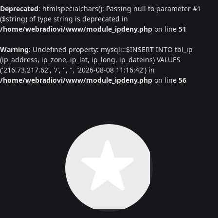
Deprecated
: htmlspecialchars(): Passing null to parameter #1
($string) of type string is deprecated in
/home/webradiovi/www/module_ipdeny.php
on line
51
Warning
: Undefined property: mysqli::$INSERT INTO tbl_ip
(ip_address, ip_zone, ip_lat, ip_long, ip_dateins) VALUES
('216.73.217.62', '/', '', '', '2026-08-08 11:16:42') in
/home/webradiovi/www/module_ipdeny.php
on line
56