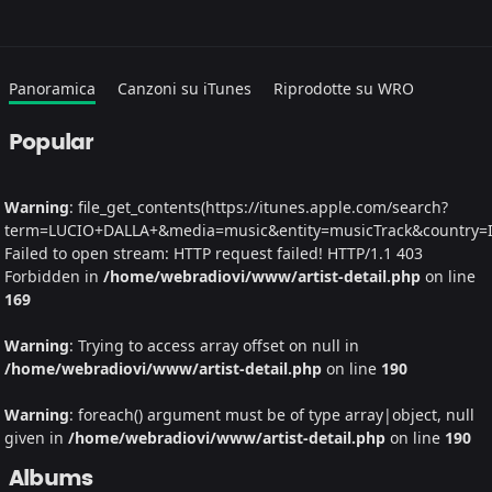
Panoramica
Canzoni su iTunes
Riprodotte su WRO
Popular
Warning
: file_get_contents(https://itunes.apple.com/search?
term=LUCIO+DALLA+&media=music&entity=musicTrack&country=IT&
Failed to open stream: HTTP request failed! HTTP/1.1 403
Forbidden in
/home/webradiovi/www/artist-detail.php
on line
169
Warning
: Trying to access array offset on null in
/home/webradiovi/www/artist-detail.php
on line
190
Warning
: foreach() argument must be of type array|object, null
given in
/home/webradiovi/www/artist-detail.php
on line
190
Albums