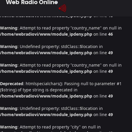
Web Radio Online
Warning
: Undefined property: stdClass::$location in
/home/webradiovi/www/module_ipdeny.php
on line
46
Warning
: Attempt to read property "country_name" on null in
/home/webradiovi/www/module_ipdeny.php
on line
46
Warning
: Undefined property: stdClass::$location in
/home/webradiovi/www/module_ipdeny.php
on line
49
Warning
: Attempt to read property "country_name" on null in
/home/webradiovi/www/module_ipdeny.php
on line
49
Deprecated
: htmlspecialchars(): Passing null to parameter #1
($string) of type string is deprecated in
/home/webradiovi/www/module_ipdeny.php
on line
49
Warning
: Undefined property: stdClass::$location in
/home/webradiovi/www/module_ipdeny.php
on line
49
Warning
: Attempt to read property "city" on null in