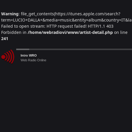
Warning
: file_get_contents(https://itunes.apple.com/search?
term=LUCIO+DALLA+&media=music&entity=album&country=IT&lang
Failed to open stream: HTTP request failed! HTTP/1.1 403
Forbidden in
/home/webradiovi/www/artist-detail.php
on line
241
Warning
: Trying to access array offset on null in
Audio
Intro WRO
/home/webradiovi/www/artist-detail.php
on line
261
Player
Web Radio Online
Warning
: foreach() argument must be of type array|object, null
given in
/home/webradiovi/www/artist-detail.php
on line
261