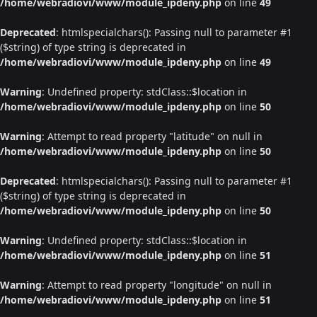
/home/webradiovi/www/module_ipdeny.php
on line
49
Deprecated
: htmlspecialchars(): Passing null to parameter #1
($string) of type string is deprecated in
/home/webradiovi/www/module_ipdeny.php
on line
49
Warning
: Undefined property: stdClass::$location in
/home/webradiovi/www/module_ipdeny.php
on line
50
Warning
: Attempt to read property "latitude" on null in
/home/webradiovi/www/module_ipdeny.php
on line
50
Deprecated
: htmlspecialchars(): Passing null to parameter #1
($string) of type string is deprecated in
/home/webradiovi/www/module_ipdeny.php
on line
50
Warning
: Undefined property: stdClass::$location in
/home/webradiovi/www/module_ipdeny.php
on line
51
Warning
: Attempt to read property "longitude" on null in
/home/webradiovi/www/module_ipdeny.php
on line
51