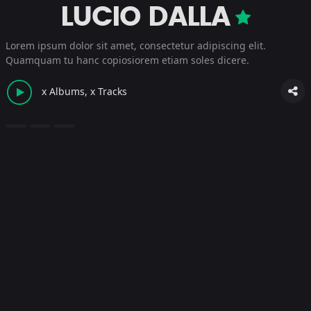
LUCIO DALLA
Lorem ipsum dolor sit amet, consectetur adipiscing elit.
Quamquam tu hanc copiosiorem etiam soles dicere.
x Albums, x Tracks