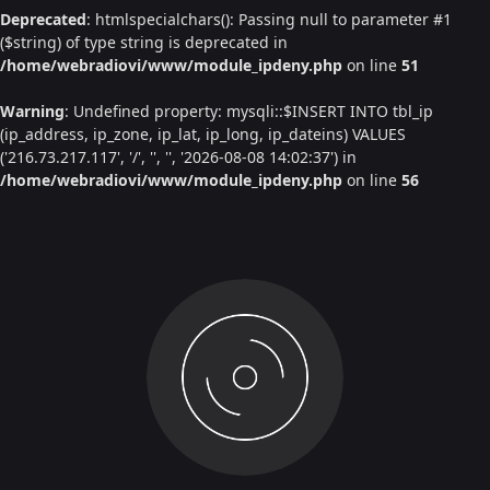
Deprecated
: htmlspecialchars(): Passing null to parameter #1
($string) of type string is deprecated in
/home/webradiovi/www/module_ipdeny.php
on line
51
Warning
: Undefined property: mysqli::$INSERT INTO tbl_ip
(ip_address, ip_zone, ip_lat, ip_long, ip_dateins) VALUES
('216.73.217.117', '/', '', '', '2026-08-08 14:02:37') in
/home/webradiovi/www/module_ipdeny.php
on line
56