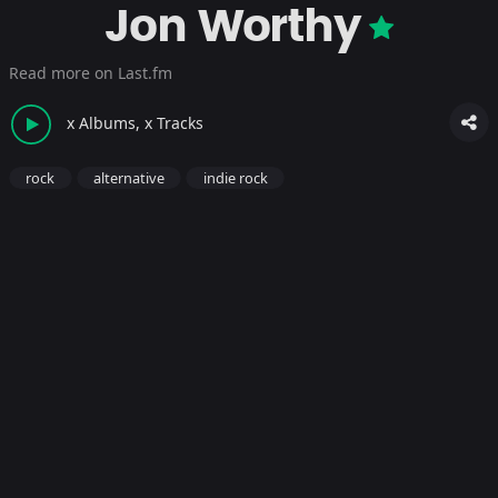
Jon Worthy
Read more on Last.fm
x Albums, x Tracks
rock
alternative
indie rock