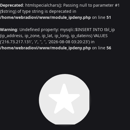
Deprecated
: htmlspecialchars(): Passing null to parameter #1
($string) of type string is deprecated in
/home/webradiovi/www/module_ipdeny.php
on line
51
Warning
: Undefined property: mysqli::$INSERT INTO tbl_ip
(ip_address, ip_zone, ip_lat, ip_long, ip_dateins) VALUES
('216.73.217.131', '/', '', '', '2026-08-08 03:20:23') in
/home/webradiovi/www/module_ipdeny.php
on line
56