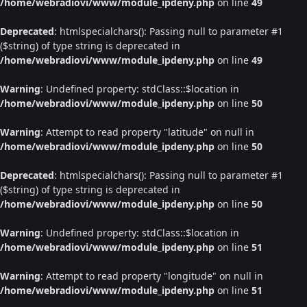
/home/webradiovi/www/module_ipdeny.php
on line
49
Deprecated
: htmlspecialchars(): Passing null to parameter #1
($string) of type string is deprecated in
/home/webradiovi/www/module_ipdeny.php
on line
49
Warning
: Undefined property: stdClass::$location in
/home/webradiovi/www/module_ipdeny.php
on line
50
Warning
: Attempt to read property "latitude" on null in
/home/webradiovi/www/module_ipdeny.php
on line
50
Deprecated
: htmlspecialchars(): Passing null to parameter #1
($string) of type string is deprecated in
/home/webradiovi/www/module_ipdeny.php
on line
50
Warning
: Undefined property: stdClass::$location in
/home/webradiovi/www/module_ipdeny.php
on line
51
Warning
: Attempt to read property "longitude" on null in
/home/webradiovi/www/module_ipdeny.php
on line
51