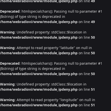
/home/webradiovi/www/module_ipdeny.php
on line
49
Deprecated
: htmlspecialchars(): Passing null to parameter #1
($string) of type string is deprecated in
/home/webradiovi/www/module_ipdeny.php
on line
49
Warning
: Undefined property: stdClass::$location in
/home/webradiovi/www/module_ipdeny.php
on line
50
Warning
: Attempt to read property "latitude" on null in
/home/webradiovi/www/module_ipdeny.php
on line
50
Deprecated
: htmlspecialchars(): Passing null to parameter #1
($string) of type string is deprecated in
/home/webradiovi/www/module_ipdeny.php
on line
50
Warning
: Undefined property: stdClass::$location in
/home/webradiovi/www/module_ipdeny.php
on line
51
Warning
: Attempt to read property "longitude" on null in
/home/webradiovi/www/module_ipdeny.php
on line
51