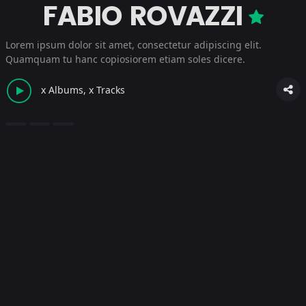
FABIO ROVAZZI
Lorem ipsum dolor sit amet, consectetur adipiscing elit.
Quamquam tu hanc copiosiorem etiam soles dicere.
x Albums, x Tracks