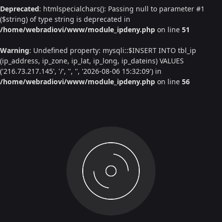
Deprecated
: htmlspecialchars(): Passing null to parameter #1
($string) of type string is deprecated in
/home/webradiovi/www/module_ipdeny.php
on line
51
Warning
: Undefined property: mysqli::$INSERT INTO tbl_ip
(ip_address, ip_zone, ip_lat, ip_long, ip_dateins) VALUES
('216.73.217.145', '/', '', '', '2026-08-06 15:32:09') in
/home/webradiovi/www/module_ipdeny.php
on line
56