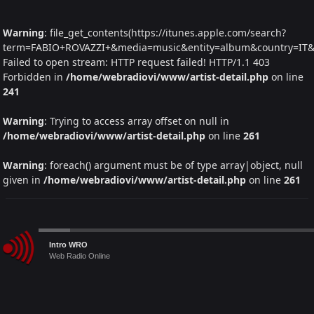
Warning
: file_get_contents(https://itunes.apple.com/search?
term=FABIO+ROVAZZI+&media=music&entity=album&country=IT&la
Failed to open stream: HTTP request failed! HTTP/1.1 403
Forbidden in
/home/webradiovi/www/artist-detail.php
on line
241
Warning
: Trying to access array offset on null in
/home/webradiovi/www/artist-detail.php
on line
261
Warning
: foreach() argument must be of type array|object, null
given in
/home/webradiovi/www/artist-detail.php
on line
261
Audio
Intro WRO
Player
Web Radio Online