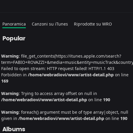
Panoramica
Canzoni su iTunes
Riprodotte su WRO
Popular
Warning
: file_get_contents(https://itunes.apple.com/search?
term=FABIO+ROVAZZI+&media=music&entity=musicTrack&country=I
Failed to open stream: HTTP request failed! HTTP/1.1 403
Forbidden in
/home/webradiovi/www/artist-detail.php
on line
169
Warning
: Trying to access array offset on null in
/home/webradiovi/www/artist-detail.php
on line
190
Warning
: foreach() argument must be of type array|object, null
given in
/home/webradiovi/www/artist-detail.php
on line
190
Albums