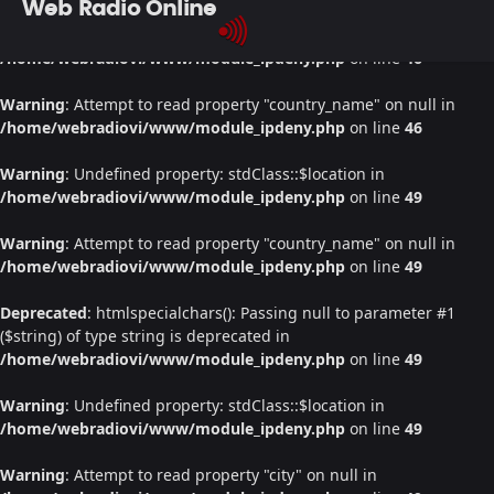
Web Radio Online
Warning
: Undefined property: stdClass::$location in
/home/webradiovi/www/module_ipdeny.php
on line
46
Warning
: Attempt to read property "country_name" on null in
/home/webradiovi/www/module_ipdeny.php
on line
46
Warning
: Undefined property: stdClass::$location in
/home/webradiovi/www/module_ipdeny.php
on line
49
Warning
: Attempt to read property "country_name" on null in
/home/webradiovi/www/module_ipdeny.php
on line
49
Deprecated
: htmlspecialchars(): Passing null to parameter #1
($string) of type string is deprecated in
/home/webradiovi/www/module_ipdeny.php
on line
49
Warning
: Undefined property: stdClass::$location in
/home/webradiovi/www/module_ipdeny.php
on line
49
Warning
: Attempt to read property "city" on null in