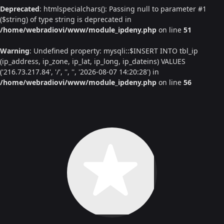
Deprecated
: htmlspecialchars(): Passing null to parameter #1
($string) of type string is deprecated in
/home/webradiovi/www/module_ipdeny.php
on line
51
Warning
: Undefined property: mysqli::$INSERT INTO tbl_ip
(ip_address, ip_zone, ip_lat, ip_long, ip_dateins) VALUES
('216.73.217.84', '/', '', '', '2026-08-07 14:20:28') in
/home/webradiovi/www/module_ipdeny.php
on line
56