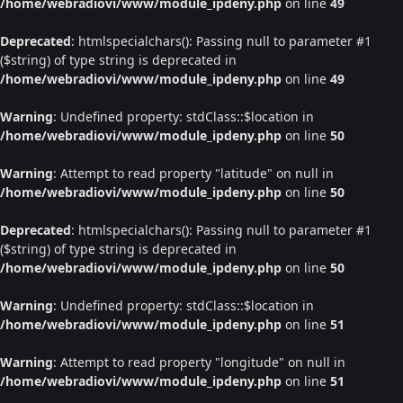
/home/webradiovi/www/module_ipdeny.php
on line
49
Deprecated
: htmlspecialchars(): Passing null to parameter #1
($string) of type string is deprecated in
/home/webradiovi/www/module_ipdeny.php
on line
49
Warning
: Undefined property: stdClass::$location in
/home/webradiovi/www/module_ipdeny.php
on line
50
Warning
: Attempt to read property "latitude" on null in
/home/webradiovi/www/module_ipdeny.php
on line
50
Deprecated
: htmlspecialchars(): Passing null to parameter #1
($string) of type string is deprecated in
/home/webradiovi/www/module_ipdeny.php
on line
50
Warning
: Undefined property: stdClass::$location in
/home/webradiovi/www/module_ipdeny.php
on line
51
Warning
: Attempt to read property "longitude" on null in
/home/webradiovi/www/module_ipdeny.php
on line
51