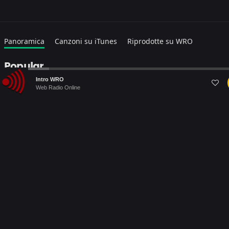
Panoramica
Canzoni su iTunes
Riprodotte su WRO
Popular
Audio
Intro WRO
Player
Web Radio Online
Warning
: file_get_contents(https://itunes.apple.com/search?
term=DESTINY&media=music&entity=musicTrack&country=IT&lang=
Failed to open stream: HTTP request failed! HTTP/1.1 403
Forbidden in
/home/webradiovi/www/artist-detail.php
on line
169
Warning
: Trying to access array offset on null in
/home/webradiovi/www/artist-detail.php
on line
190
Warning
: foreach() argument must be of type array|object, null
given in
/home/webradiovi/www/artist-detail.php
on line
190
Albums