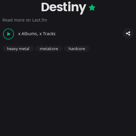
Destiny
Read more on Last.fm
x Albums, x Tracks
heavy metal
metalcore
hardcore