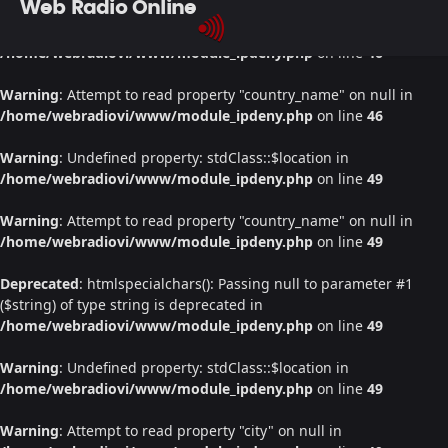
Web Radio Online
Warning
: Undefined property: stdClass::$location in
/home/webradiovi/www/module_ipdeny.php
on line
46
Warning
: Attempt to read property "country_name" on null in
/home/webradiovi/www/module_ipdeny.php
on line
46
Warning
: Undefined property: stdClass::$location in
/home/webradiovi/www/module_ipdeny.php
on line
49
Warning
: Attempt to read property "country_name" on null in
/home/webradiovi/www/module_ipdeny.php
on line
49
Deprecated
: htmlspecialchars(): Passing null to parameter #1
($string) of type string is deprecated in
/home/webradiovi/www/module_ipdeny.php
on line
49
Warning
: Undefined property: stdClass::$location in
/home/webradiovi/www/module_ipdeny.php
on line
49
Warning
: Attempt to read property "city" on null in