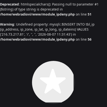
Deprecated
: htmlspecialchars(): Passing null to parameter #1
($string) of type string is deprecated in
/home/webradiovi/www/module_ipdeny.php
on line
51
Warning
: Undefined property: mysqli::$INSERT INTO tbl_ip
(ip_address, ip_zone, ip_lat, ip_long, ip_dateins) VALUES
('216.73.217.81', '/', '', '', '2026-08-07 11:31:43') in
/home/webradiovi/www/module_ipdeny.php
on line
56