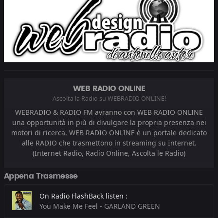
WEB RADIO ONLINE
Ascolta la Radio su WEBRADIO ONLINE!
WEBRADIO & RADIO FM avranno con WEB RADIO ONLINE
una opportunità in più di divulgare la propria presenza nei
motori di ricerca. WEB RADIO ONLINE è un portale dedicato
alle RADIO che trasmettono in streaming su Internet.
(Internet Radio, Radio Online, Ascolta le Radio)
Appena Trasmesse
On Radio FlashBack listen :
You Make Me Feel - GARLAND GREEN