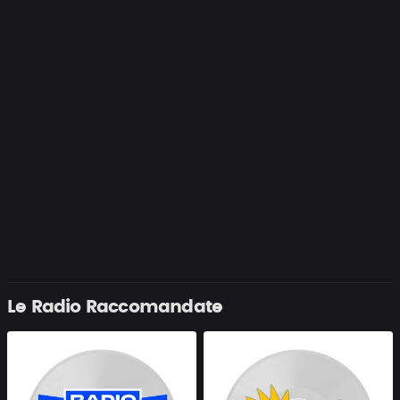
Le Radio Raccomandate