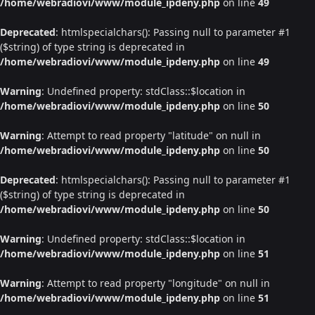
/home/webradiovi/www/module_ipdeny.php
on line
49
Deprecated
: htmlspecialchars(): Passing null to parameter #1
($string) of type string is deprecated in
/home/webradiovi/www/module_ipdeny.php
on line
49
Warning
: Undefined property: stdClass::$location in
/home/webradiovi/www/module_ipdeny.php
on line
50
Warning
: Attempt to read property "latitude" on null in
/home/webradiovi/www/module_ipdeny.php
on line
50
Deprecated
: htmlspecialchars(): Passing null to parameter #1
($string) of type string is deprecated in
/home/webradiovi/www/module_ipdeny.php
on line
50
Warning
: Undefined property: stdClass::$location in
/home/webradiovi/www/module_ipdeny.php
on line
51
Warning
: Attempt to read property "longitude" on null in
/home/webradiovi/www/module_ipdeny.php
on line
51