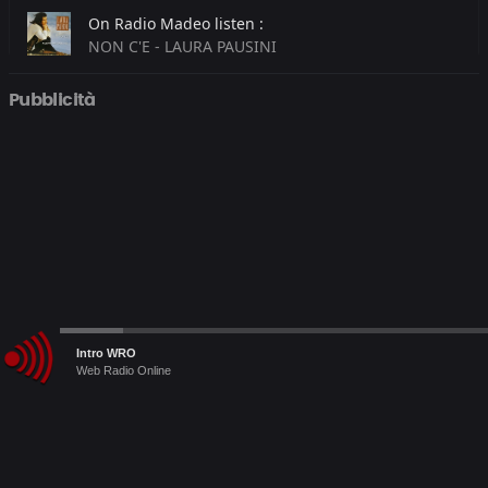
On Radio Madeo listen :
NON C'E - LAURA PAUSINI
On Radio Megamix listen :
Pubblicità
Safe And Sound - CAPITAL CITIES
On RDS listen :
WHEREVER YOU WILL GO - THE CALLING
Audio
Intro WRO
Player
Web Radio Online