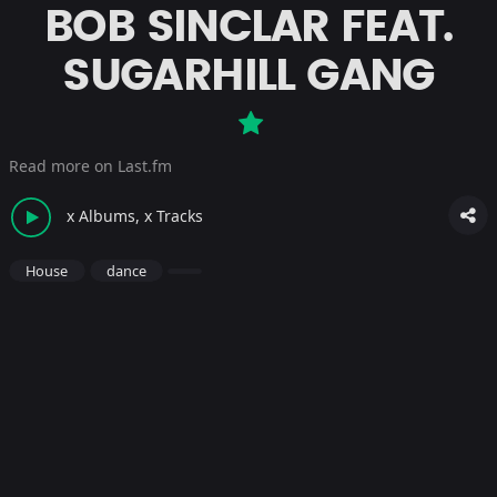
BOB SINCLAR FEAT.
SUGARHILL GANG
Read more on Last.fm
x Albums, x Tracks
House
dance