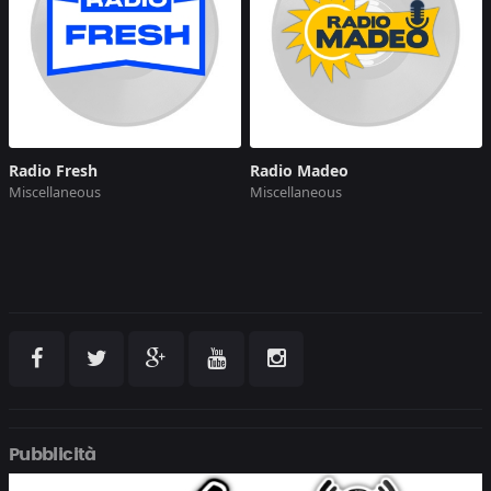
Radio Fresh
Radio Madeo
Miscellaneous
Miscellaneous
Pubblicità