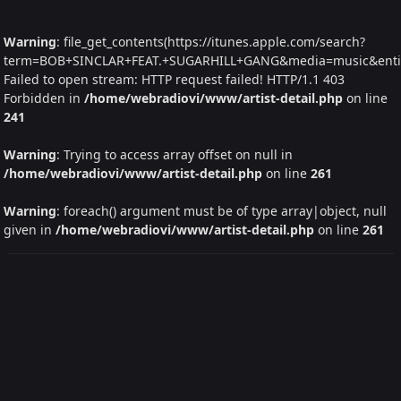
Warning
: file_get_contents(https://itunes.apple.com/search?
term=BOB+SINCLAR+FEAT.+SUGARHILL+GANG&media=music&entity=
Failed to open stream: HTTP request failed! HTTP/1.1 403
Forbidden in
/home/webradiovi/www/artist-detail.php
on line
241
Warning
: Trying to access array offset on null in
/home/webradiovi/www/artist-detail.php
on line
261
Warning
: foreach() argument must be of type array|object, null
given in
/home/webradiovi/www/artist-detail.php
on line
261