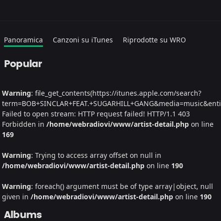
Panoramica
Canzoni su iTunes
Riprodotte su WRO
Popular
Warning
: file_get_contents(https://itunes.apple.com/search?
term=BOB+SINCLAR+FEAT.+SUGARHILL+GANG&media=music&entity=
Failed to open stream: HTTP request failed! HTTP/1.1 403
Forbidden in
/home/webradiovi/www/artist-detail.php
on line
169
Warning
: Trying to access array offset on null in
/home/webradiovi/www/artist-detail.php
on line
190
Warning
: foreach() argument must be of type array|object, null
given in
/home/webradiovi/www/artist-detail.php
on line
190
Albums