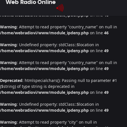
Web Radio Online
Warning
: Undefined property: stdClass::$location in
/home/webradiovi/www/module_ipdeny.php
on line
46
Warning
: Attempt to read property "country_name" on null in
/home/webradiovi/www/module_ipdeny.php
on line
46
Warning
: Undefined property: stdClass::$location in
/home/webradiovi/www/module_ipdeny.php
on line
49
Warning
: Attempt to read property "country_name" on null in
/home/webradiovi/www/module_ipdeny.php
on line
49
Deprecated
: htmlspecialchars(): Passing null to parameter #1
($string) of type string is deprecated in
/home/webradiovi/www/module_ipdeny.php
on line
49
Warning
: Undefined property: stdClass::$location in
/home/webradiovi/www/module_ipdeny.php
on line
49
Warning
: Attempt to read property "city" on null in